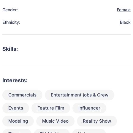
Gender:
Female
Ethnicity:
Black
Skills:
Interests:
Commercials
Entertainment jobs & Crew
Events
Feature Film
Influencer
Modeling
Music Video
Reality Show