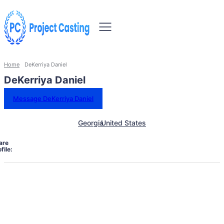
Home
DeKerriya Daniel
DeKerriya Daniel
Message DeKerriya Daniel
Georgia
United States
are
file: