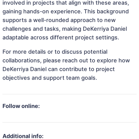
involved in projects that align with these areas,
gaining hands-on experience. This background
supports a well-rounded approach to new
challenges and tasks, making DeKerriya Daniel
adaptable across different project settings.
For more details or to discuss potential
collaborations, please reach out to explore how
DeKerriya Daniel can contribute to project
objectives and support team goals.
Follow online:
Additional info: