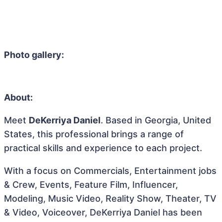
Photo gallery:
About:
Meet
DeKerriya Daniel
. Based in Georgia, United
States, this professional brings a range of
practical skills and experience to each project.
With a focus on Commercials, Entertainment jobs
& Crew, Events, Feature Film, Influencer,
Modeling, Music Video, Reality Show, Theater, TV
& Video, Voiceover, DeKerriya Daniel has been