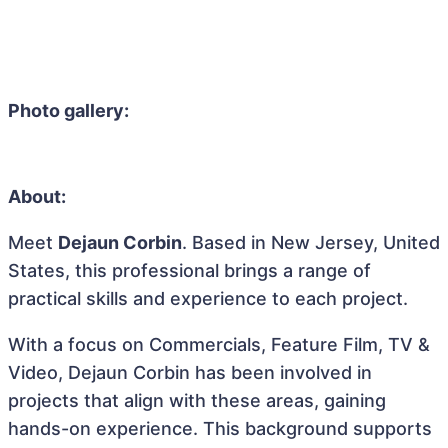
Photo gallery:
About:
Meet
Dejaun Corbin
. Based in New Jersey, United
States, this professional brings a range of
practical skills and experience to each project.
With a focus on Commercials, Feature Film, TV &
Video, Dejaun Corbin has been involved in
projects that align with these areas, gaining
hands-on experience. This background supports