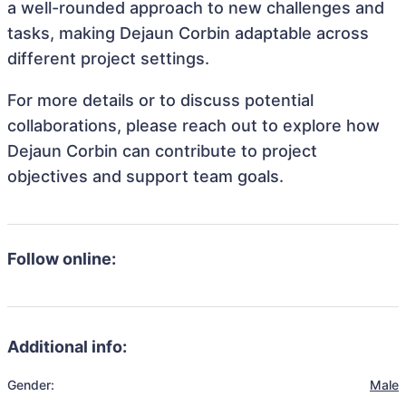
a well-rounded approach to new challenges and
tasks, making Dejaun Corbin adaptable across
different project settings.
For more details or to discuss potential
collaborations, please reach out to explore how
Dejaun Corbin can contribute to project
objectives and support team goals.
Follow online:
Additional info:
Gender:
Male