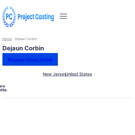
Home
Dejaun Corbin
Dejaun Corbin
Message Dejaun Corbin
New Jersey
United States
are
file: