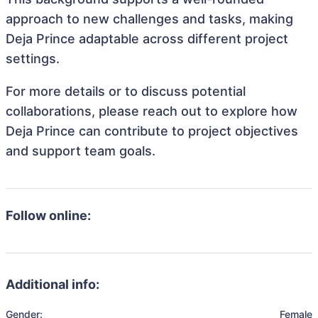
approach to new challenges and tasks, making
Deja Prince adaptable across different project
settings.
For more details or to discuss potential
collaborations, please reach out to explore how
Deja Prince can contribute to project objectives
and support team goals.
Follow online:
Additional info:
Gender:
Female