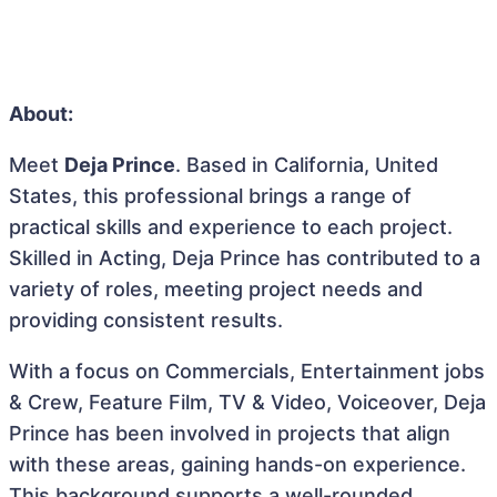
About:
Meet
Deja Prince
. Based in California, United
States, this professional brings a range of
practical skills and experience to each project.
Skilled in Acting, Deja Prince has contributed to a
variety of roles, meeting project needs and
providing consistent results.
With a focus on Commercials, Entertainment jobs
& Crew, Feature Film, TV & Video, Voiceover, Deja
Prince has been involved in projects that align
with these areas, gaining hands-on experience.
This background supports a well-rounded