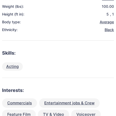
Weight (lbs):
100.00
Height (ft in):
5
,
1
Body type:
Average
Ethnicity:
Black
Skills:
Acting
Interests:
Commercials
Entertainment jobs & Crew
Feature Film
TV & Video
Voiceover