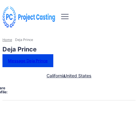
Home
Deja Prince
Deja Prince
Message Deja Prince
California
United States
are
file: