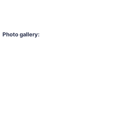
Photo gallery: