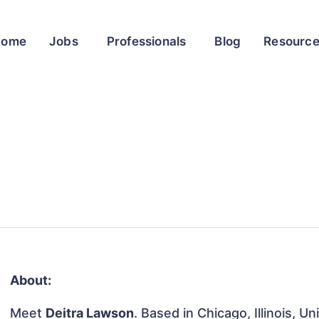
Home
Jobs
Professionals
Blog
Resourc
About:
Meet
Deitra Lawson
. Based in Chicago, Illinois, U