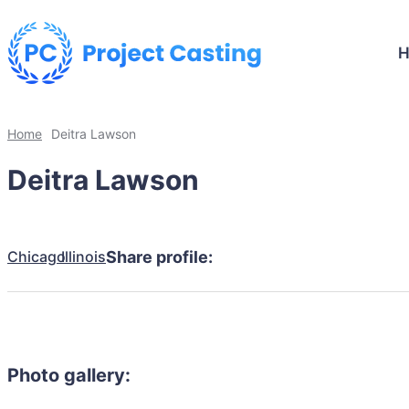
Home
Deitra Lawson
Deitra Lawson
Chicago
Illinois
Share profile:
Photo gallery: