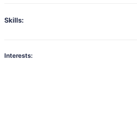
Skills:
Interests:
talent for your next project?
est network of creatives, like actors, models, voice 
ter actors, crew members and more.