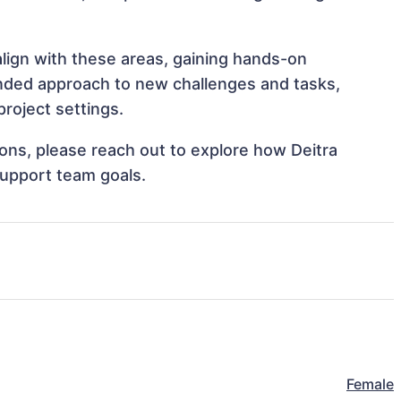
align with these areas, gaining hands-on
nded approach to new challenges and tasks,
roject settings.
tions, please reach out to explore how Deitra
support team goals.
Female