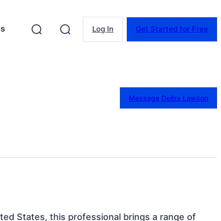
es
Log In
Get Started for Free
Message Deitra Lawson
nited States, this professional brings a range of