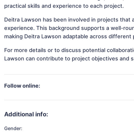
practical skills and experience to each project.
Deitra Lawson has been involved in projects that 
experience. This background supports a well-rou
making Deitra Lawson adaptable across different p
For more details or to discuss potential collabora
Lawson can contribute to project objectives and 
Follow online:
Additional info:
Gender: