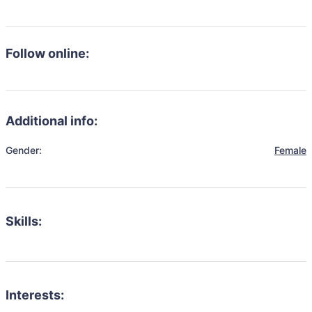
Follow online:
Additional info:
Gender:
Female
Skills:
Interests: