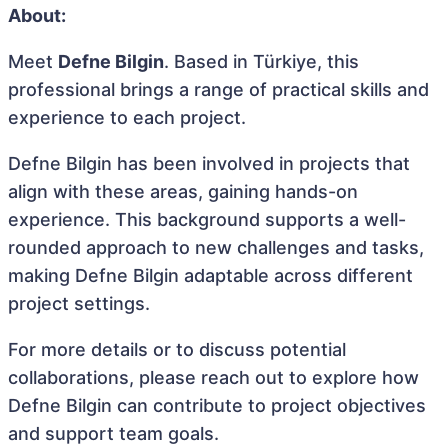
About:
Meet
Defne Bilgin
. Based in Türkiye, this
professional brings a range of practical skills and
experience to each project.
Defne Bilgin has been involved in projects that
align with these areas, gaining hands-on
experience. This background supports a well-
rounded approach to new challenges and tasks,
making Defne Bilgin adaptable across different
project settings.
For more details or to discuss potential
collaborations, please reach out to explore how
Defne Bilgin can contribute to project objectives
and support team goals.