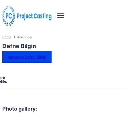
Home
Defne Bilgin
Defne Bilgin
Message Defne Bilgin
are
file:
Photo gallery: