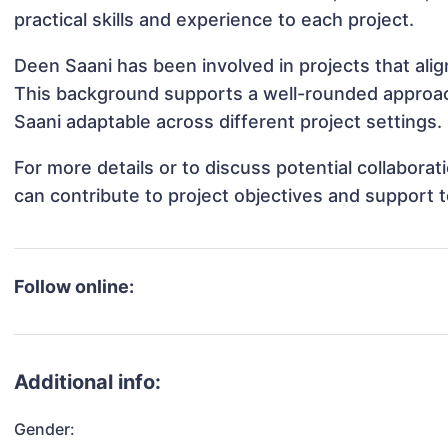
practical skills and experience to each project.
Deen Saani has been involved in projects that ali
This background supports a well-rounded approa
Saani adaptable across different project settings.
For more details or to discuss potential collabora
can contribute to project objectives and support 
Follow online:
Additional info:
Gender: