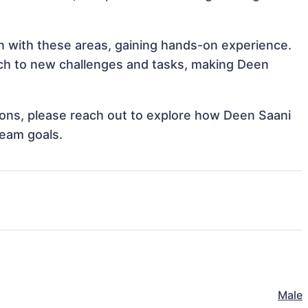
gn with these areas, gaining hands-on experience.
ch to new challenges and tasks, making Deen
tions, please reach out to explore how Deen Saani
team goals.
Male