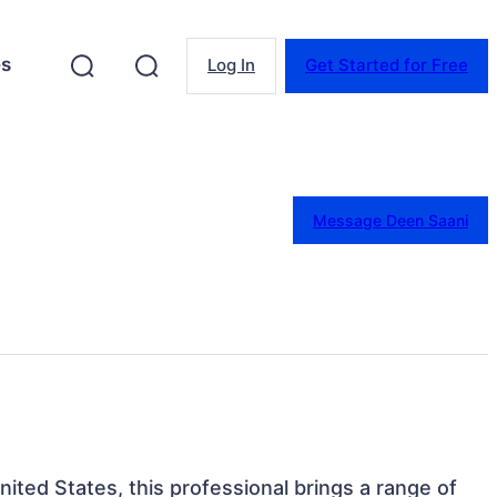
es
Log In
Get Started for Free
Message Deen Saani
ited States, this professional brings a range of