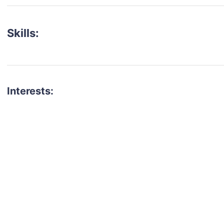
Skills:
Interests:
talent for your next project?
est network of creatives, like actors, models, voice 
ter actors, crew members and more.