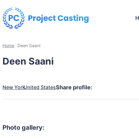
Home
Deen Saani
Deen Saani
New York
United States
Share profile:
Photo gallery: