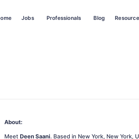
Home
Jobs
Professionals
Blog
Resourc
About:
Meet
Deen Saani
. Based in New York, New York, Un