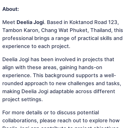
About:
Meet
Deelia Jogi
. Based in Koktanod Road 123,
Tambon Karon, Chang Wat Phuket, Thailand, this
professional brings a range of practical skills and
experience to each project.
Deelia Jogi has been involved in projects that
align with these areas, gaining hands-on
experience. This background supports a well-
rounded approach to new challenges and tasks,
making Deelia Jogi adaptable across different
project settings.
For more details or to discuss potential
collaborations, please reach out to explore how