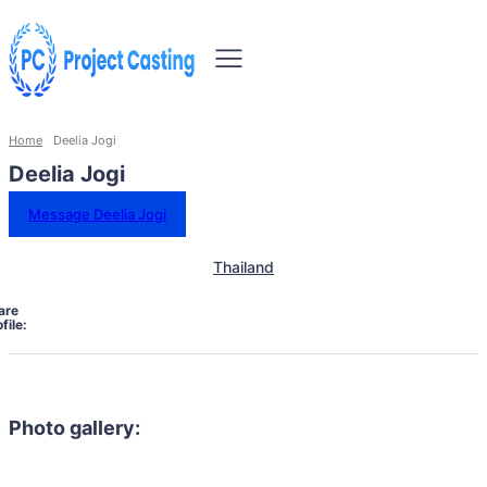
Home
Deelia Jogi
Deelia Jogi
Message Deelia Jogi
Thailand
are
file:
Photo gallery: