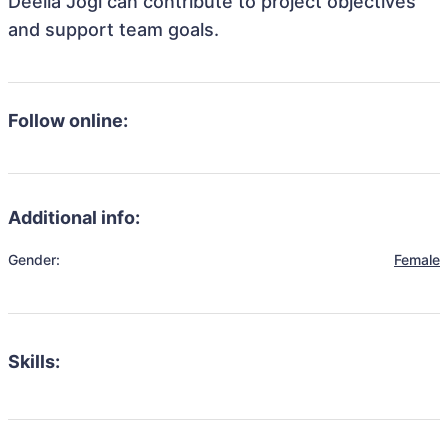
Deelia Jogi can contribute to project objectives
and support team goals.
Follow online:
Additional info:
Gender:
Female
Skills: