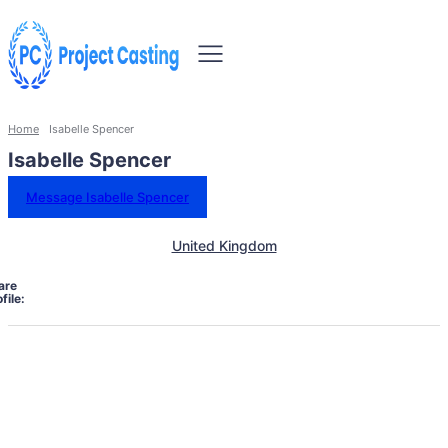
Home
Isabelle Spencer
Isabelle Spencer
Message Isabelle Spencer
United Kingdom
are
file: