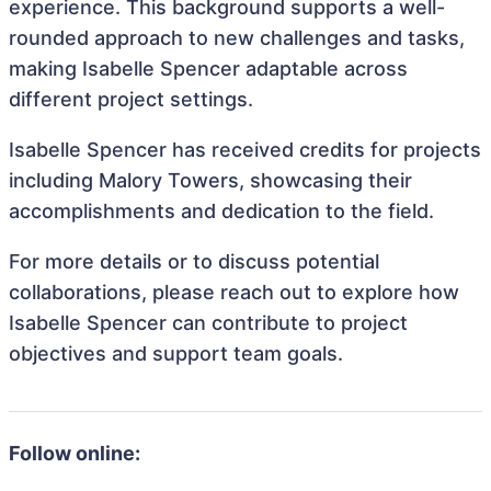
experience. This background supports a well-
rounded approach to new challenges and tasks,
making Isabelle Spencer adaptable across
different project settings.
Isabelle Spencer has received credits for projects
including Malory Towers, showcasing their
accomplishments and dedication to the field.
For more details or to discuss potential
collaborations, please reach out to explore how
Isabelle Spencer can contribute to project
objectives and support team goals.
Follow online: