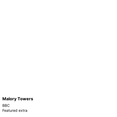
Malory Towers
BBC
Featured extra