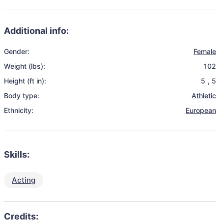
Additional info:
Gender:
Female
Weight (lbs):
102
Height (ft in):
5
,
5
Body type:
Athletic
Ethnicity:
European
Skills:
Acting