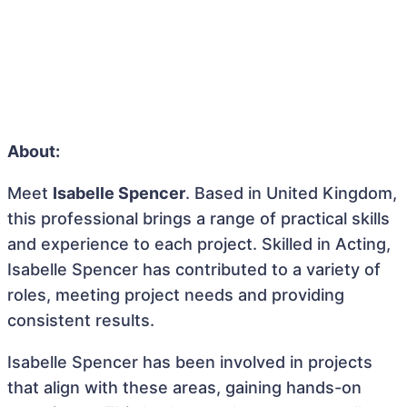
About:
Meet
Isabelle Spencer
. Based in United Kingdom,
this professional brings a range of practical skills
and experience to each project. Skilled in Acting,
Isabelle Spencer has contributed to a variety of
roles, meeting project needs and providing
consistent results.
Isabelle Spencer has been involved in projects
that align with these areas, gaining hands-on