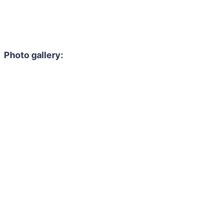
Photo gallery: