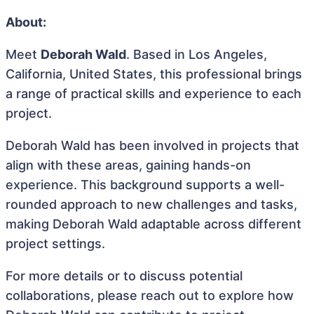
About:
Meet
Deborah Wald
. Based in Los Angeles,
California, United States, this professional brings
a range of practical skills and experience to each
project.
Deborah Wald has been involved in projects that
align with these areas, gaining hands-on
experience. This background supports a well-
rounded approach to new challenges and tasks,
making Deborah Wald adaptable across different
project settings.
For more details or to discuss potential
collaborations, please reach out to explore how