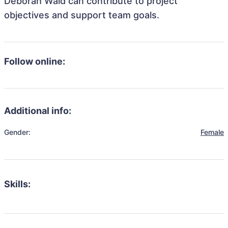
Deborah Wald can contribute to project
objectives and support team goals.
Follow online:
Additional info:
Gender:
Female
Skills: