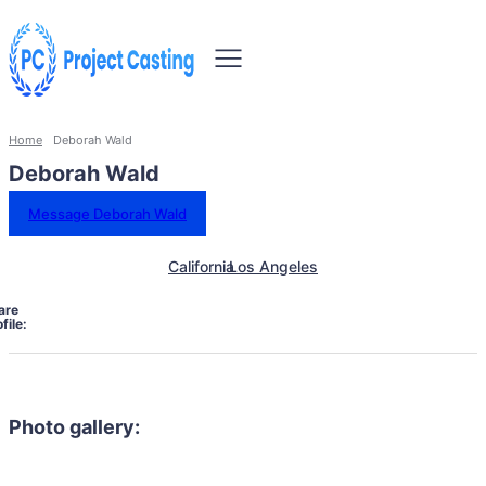
Home
Deborah Wald
Deborah Wald
Message Deborah Wald
California
Los Angeles
are
file:
Photo gallery: