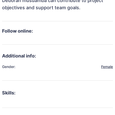
Deborah musuamba can contribute to project
objectives and support team goals.
Follow online:
Additional info:
Gender:
Female
Skills: