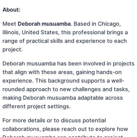
About:
Meet
Deborah musuamba
. Based in Chicago,
Illinois, United States, this professional brings a
range of practical skills and experience to each
project.
Deborah musuamba has been involved in projects
that align with these areas, gaining hands-on
experience. This background supports a well-
rounded approach to new challenges and tasks,
making Deborah musuamba adaptable across
different project settings.
For more details or to discuss potential
collaborations, please reach out to explore how