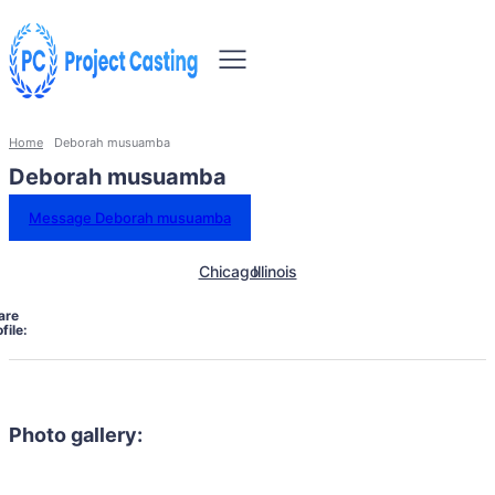
Home
Deborah musuamba
Deborah musuamba
Message Deborah musuamba
Chicago
Illinois
are
file:
Photo gallery: