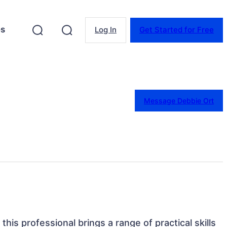
es
Log In
Get Started for Free
Message Debbie Ort
this professional brings a range of practical skills