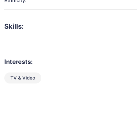
Ethnicity:
Skills:
Interests:
TV & Video
talent for your next project?