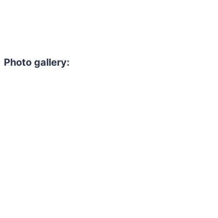
Photo gallery: