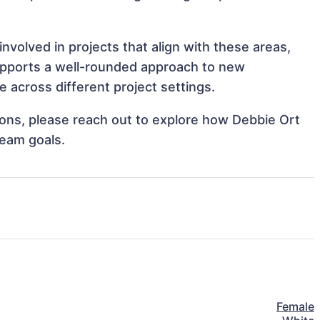
volved in projects that align with these areas,
upports a well-rounded approach to new
 across different project settings.
tions, please reach out to explore how Debbie Ort
team goals.
Female