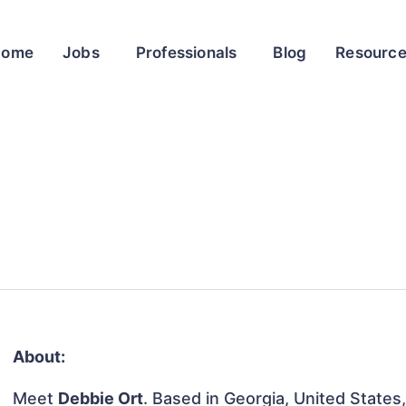
Home
Jobs
Professionals
Blog
Resourc
About:
Meet
Debbie Ort
. Based in Georgia, United States, 