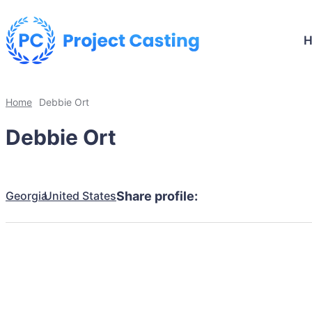
Home
Debbie Ort
Debbie Ort
Georgia
United States
Share profile: