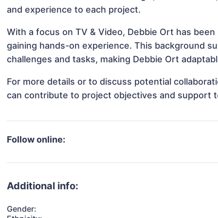
and experience to each project.
With a focus on TV & Video, Debbie Ort has been in
gaining hands-on experience. This background s
challenges and tasks, making Debbie Ort adaptable
For more details or to discuss potential collabora
can contribute to project objectives and support 
Follow online:
Additional info:
Gender: