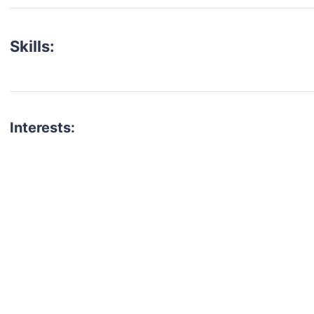
Skills:
Interests:
talent for your next project?
est network of creatives, like actors, models, voice 
ter actors, crew members and more.