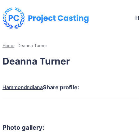
Home
Deanna Turner
Deanna Turner
Hammond
Indiana
Share profile:
Photo gallery: