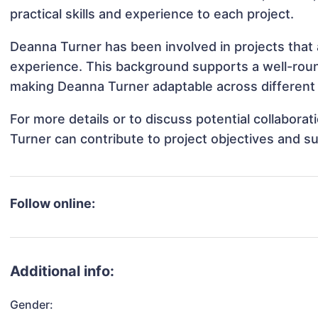
practical skills and experience to each project.
Deanna Turner has been involved in projects that 
experience. This background supports a well-rou
making Deanna Turner adaptable across different 
For more details or to discuss potential collabor
Turner can contribute to project objectives and s
Follow online:
Additional info:
Gender: