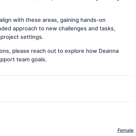
align with these areas, gaining hands-on
nded approach to new challenges and tasks,
project settings.
ations, please reach out to explore how Deanna
upport team goals.
Female