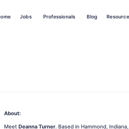
Home
Jobs
Professionals
Blog
Resourc
About:
Meet
Deanna Turner
. Based in Hammond, Indiana, 