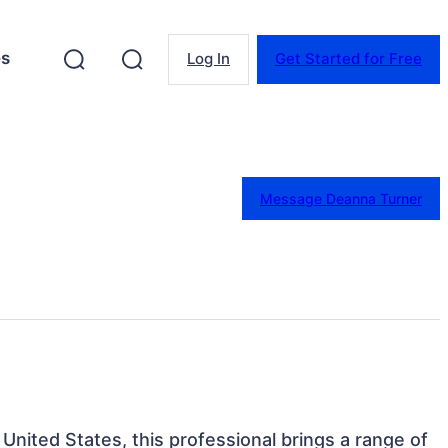
es
Log In
Get Started for Free
Message Deanna Turner
United States, this professional brings a range of