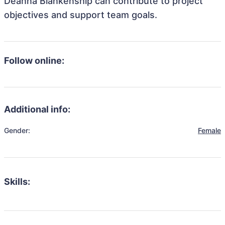
Deanna Blankenship can contribute to project
objectives and support team goals.
Follow online:
Additional info:
Gender:
Female
Skills: