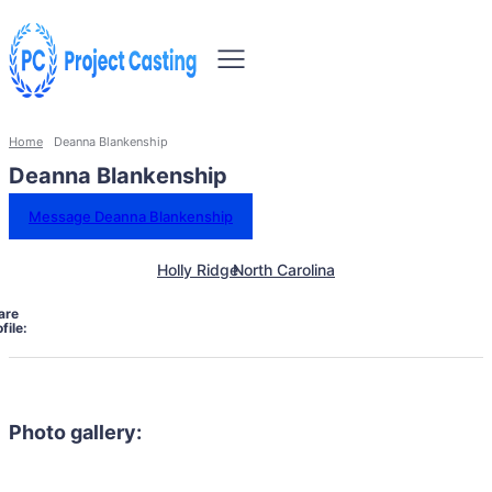
Home
Deanna Blankenship
Deanna Blankenship
Message Deanna Blankenship
Holly Ridge
North Carolina
are
file:
Photo gallery: