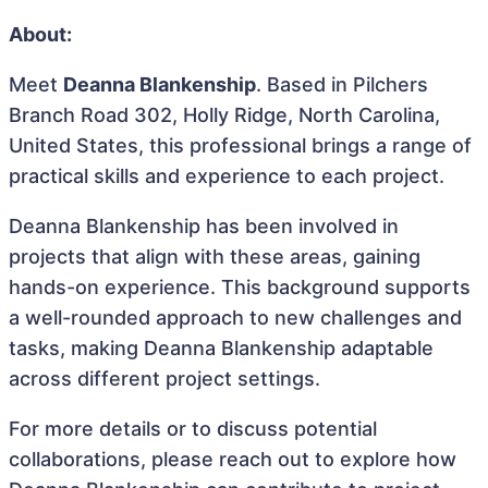
About:
Meet
Deanna Blankenship
. Based in Pilchers
Branch Road 302, Holly Ridge, North Carolina,
United States, this professional brings a range of
practical skills and experience to each project.
Deanna Blankenship has been involved in
projects that align with these areas, gaining
hands-on experience. This background supports
a well-rounded approach to new challenges and
tasks, making Deanna Blankenship adaptable
across different project settings.
For more details or to discuss potential
collaborations, please reach out to explore how