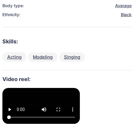
Body type:
Average
Ethnicity:
Black
Skills:
Acting
Modeling
Singing
Video reel: