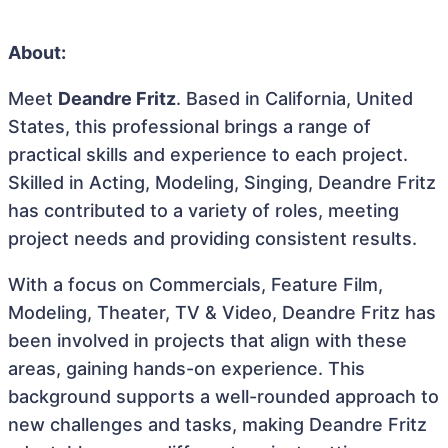
About:
Meet
Deandre Fritz
. Based in California, United
States, this professional brings a range of
practical skills and experience to each project.
Skilled in Acting, Modeling, Singing, Deandre Fritz
has contributed to a variety of roles, meeting
project needs and providing consistent results.
With a focus on Commercials, Feature Film,
Modeling, Theater, TV & Video, Deandre Fritz has
been involved in projects that align with these
areas, gaining hands-on experience. This
background supports a well-rounded approach to
new challenges and tasks, making Deandre Fritz