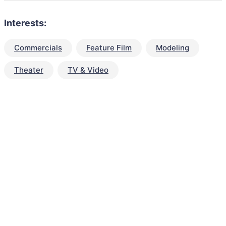
Interests:
Commercials
Feature Film
Modeling
Theater
TV & Video