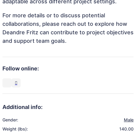
adaptable across different project settings.
For more details or to discuss potential
collaborations, please reach out to explore how
Deandre Fritz can contribute to project objectives
and support team goals.
Follow online:
Additional info:
Gender:
Male
Weight (lbs):
140.00