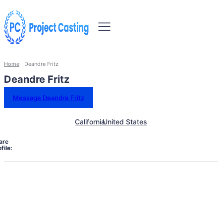
Home
Deandre Fritz
Deandre Fritz
Message Deandre Fritz
California
United States
are
file: