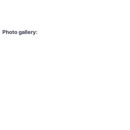
Photo gallery: