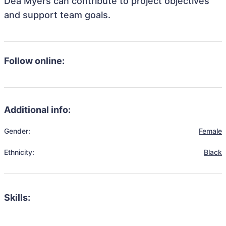
Dea Myers can contribute to project objectives
and support team goals.
Follow online:
Additional info:
Gender:
Female
Ethnicity:
Black
Skills: