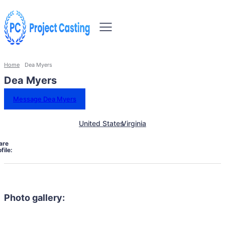
Home
Dea Myers
Dea Myers
Message Dea Myers
United States
Virginia
are
file:
Photo gallery: