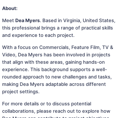
About:
Meet
Dea Myers
. Based in Virginia, United States,
this professional brings a range of practical skills
and experience to each project.
With a focus on Commercials, Feature Film, TV &
Video, Dea Myers has been involved in projects
that align with these areas, gaining hands-on
experience. This background supports a well-
rounded approach to new challenges and tasks,
making Dea Myers adaptable across different
project settings.
For more details or to discuss potential
collaborations, please reach out to explore how