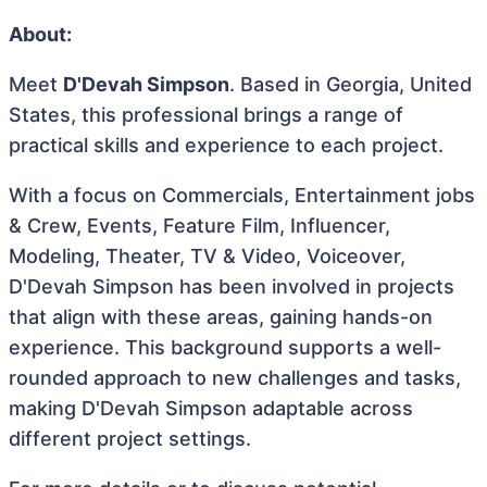
About:
Meet
D'Devah Simpson
. Based in Georgia, United
States, this professional brings a range of
practical skills and experience to each project.
With a focus on Commercials, Entertainment jobs
& Crew, Events, Feature Film, Influencer,
Modeling, Theater, TV & Video, Voiceover,
D'Devah Simpson has been involved in projects
that align with these areas, gaining hands-on
experience. This background supports a well-
rounded approach to new challenges and tasks,
making D'Devah Simpson adaptable across
different project settings.