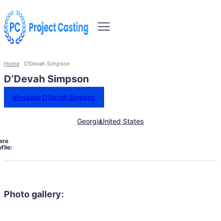
Home
D'Devah Simpson
D’Devah Simpson
Message D’Devah Simpson
Georgia
United States
are
file:
Photo gallery: