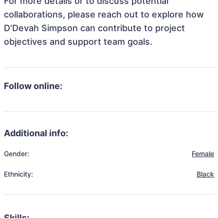
For more details or to discuss potential
collaborations, please reach out to explore how
D'Devah Simpson can contribute to project
objectives and support team goals.
Follow online:
Additional info:
Gender:
Female
Ethnicity:
Black
Skills: