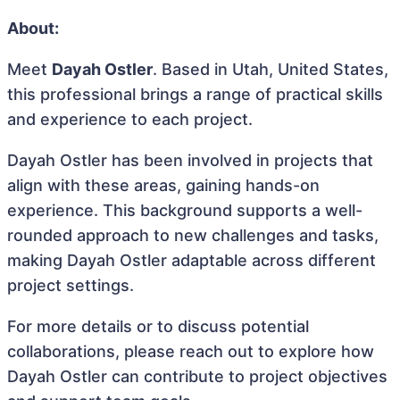
About:
Meet
Dayah Ostler
. Based in Utah, United States,
this professional brings a range of practical skills
and experience to each project.
Dayah Ostler has been involved in projects that
align with these areas, gaining hands-on
experience. This background supports a well-
rounded approach to new challenges and tasks,
making Dayah Ostler adaptable across different
project settings.
For more details or to discuss potential
collaborations, please reach out to explore how
Dayah Ostler can contribute to project objectives