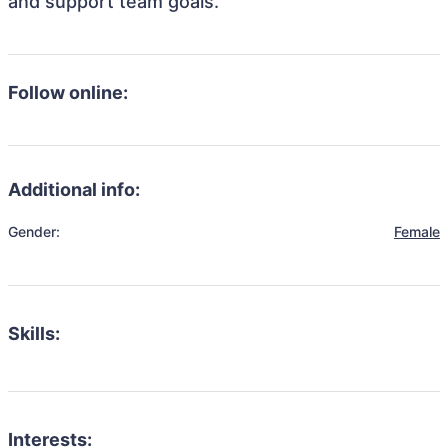
and support team goals.
Follow online:
Additional info:
Gender:
Female
Skills:
Interests: