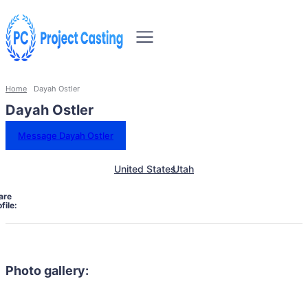
Home
Dayah Ostler
Dayah Ostler
Message Dayah Ostler
United States
Utah
are
file:
Photo gallery: