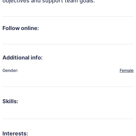
objectives and support team goals.
Follow online:
Additional info:
Gender:
Female
Skills:
Interests: