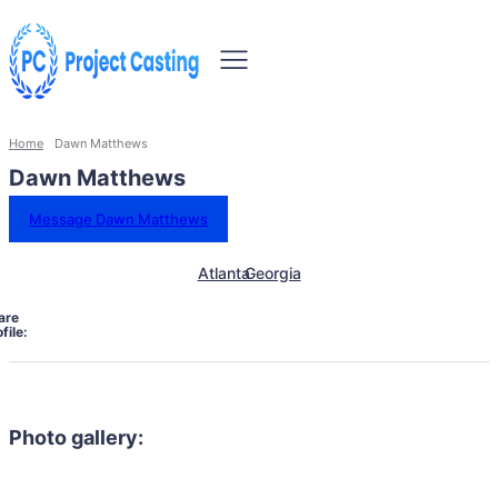
Home
Dawn Matthews
Dawn Matthews
Message Dawn Matthews
Atlanta
Georgia
are
file:
Photo gallery: