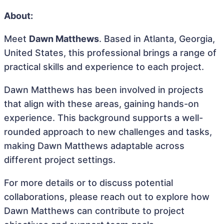
About:
Meet
Dawn Matthews
. Based in Atlanta, Georgia,
United States, this professional brings a range of
practical skills and experience to each project.
Dawn Matthews has been involved in projects
that align with these areas, gaining hands-on
experience. This background supports a well-
rounded approach to new challenges and tasks,
making Dawn Matthews adaptable across
different project settings.
For more details or to discuss potential
collaborations, please reach out to explore how
Dawn Matthews can contribute to project