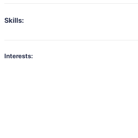
Skills:
Interests:
talent for your next project?
est network of creatives, like actors, models, voice 
ter actors, crew members and more.