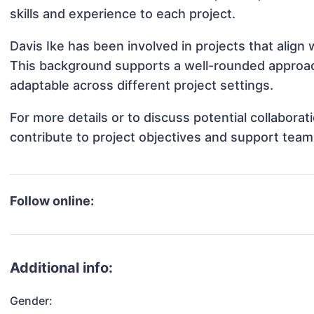
skills and experience to each project.
Davis Ike has been involved in projects that align
This background supports a well-rounded approac
adaptable across different project settings.
For more details or to discuss potential collabora
contribute to project objectives and support team
Follow online:
Additional info:
Gender: