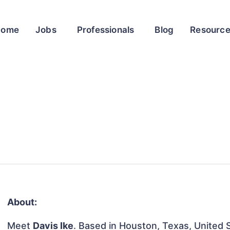
Home
Jobs
Professionals
Blog
Resourc
About:
Meet
Davis Ike
. Based in Houston, Texas, United S