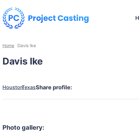
Home
Davis Ike
Davis Ike
Houston
Texas
Share profile:
Photo gallery: