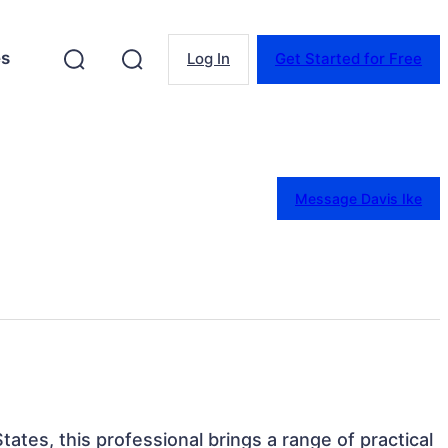
es
Log In
Get Started for Free
Message Davis Ike
tates, this professional brings a range of practical