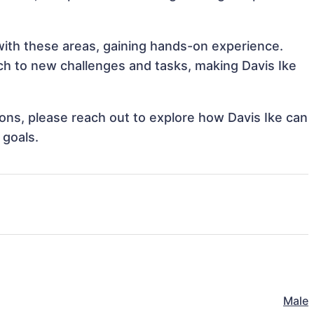
 with these areas, gaining hands-on experience.
h to new challenges and tasks, making Davis Ike
tions, please reach out to explore how Davis Ike can
 goals.
Male