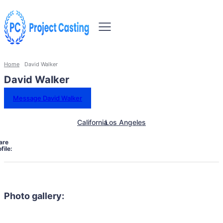
Home
David Walker
David Walker
Message David Walker
California
Los Angeles
are
file:
Photo gallery: