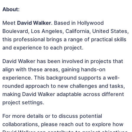
About:
Meet
David Walker
. Based in Hollywood
Boulevard, Los Angeles, California, United States,
this professional brings a range of practical skills
and experience to each project.
David Walker has been involved in projects that
align with these areas, gaining hands-on
experience. This background supports a well-
rounded approach to new challenges and tasks,
making David Walker adaptable across different
project settings.
For more details or to discuss potential
collaborations, please reach out to explore how