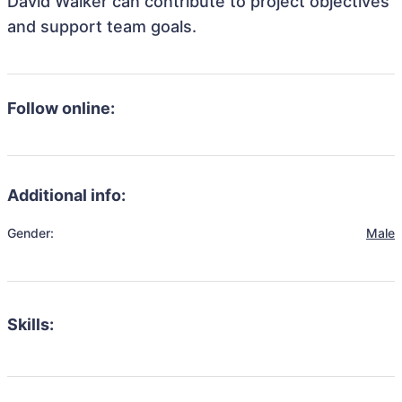
David Walker can contribute to project objectives
and support team goals.
Follow online:
Additional info:
Gender:
Male
Skills: