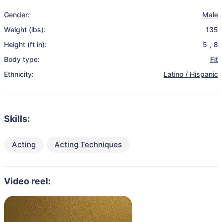
Gender:
Male
Weight (lbs):
135
Height (ft in):
5
,
8
Body type:
Fit
Ethnicity:
Latino / Hispanic
Skills:
Acting
Acting Techniques
Video reel: