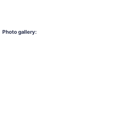
Photo gallery: