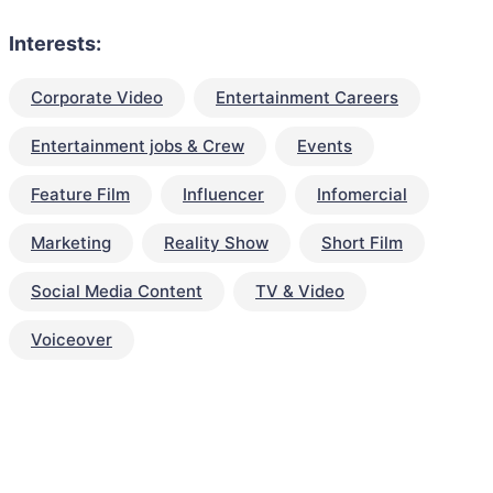
Interests:
Corporate Video
Entertainment Careers
Entertainment jobs & Crew
Events
Feature Film
Influencer
Infomercial
Marketing
Reality Show
Short Film
Social Media Content
TV & Video
Voiceover