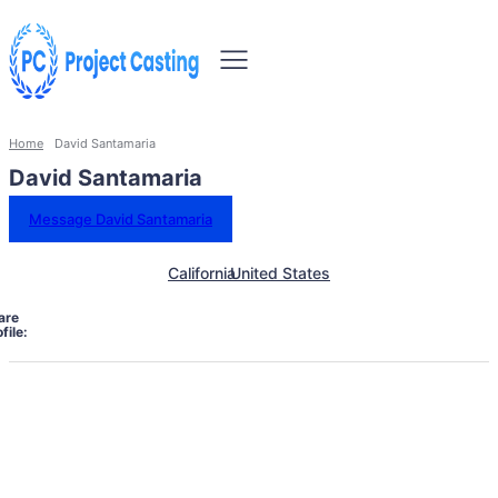
Home
David Santamaria
David Santamaria
Message David Santamaria
California
United States
are
file: