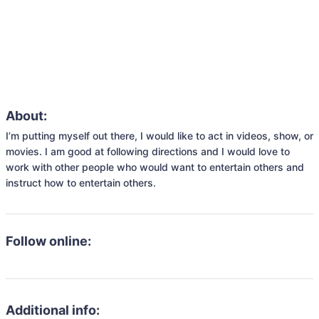
About:
I’m putting myself out there, I would like to act in videos, show, or 
movies. I am good at following directions and I would love to 
work with other people who would want to entertain others and 
instruct how to entertain others.
Follow online:
Additional info: