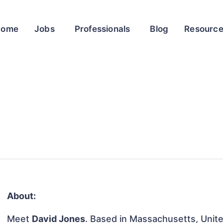
Home
Jobs
Professionals
Blog
Resourc
About:
Meet
David Jones
. Based in Massachusetts, Unite