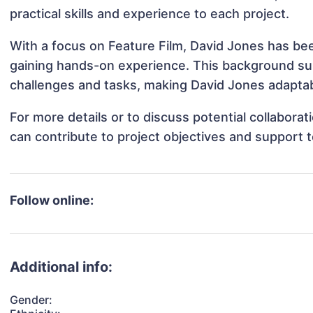
practical skills and experience to each project.
With a focus on Feature Film, David Jones has been
gaining hands-on experience. This background s
challenges and tasks, making David Jones adaptabl
For more details or to discuss potential collabora
can contribute to project objectives and support 
Follow online:
Additional info:
Gender: