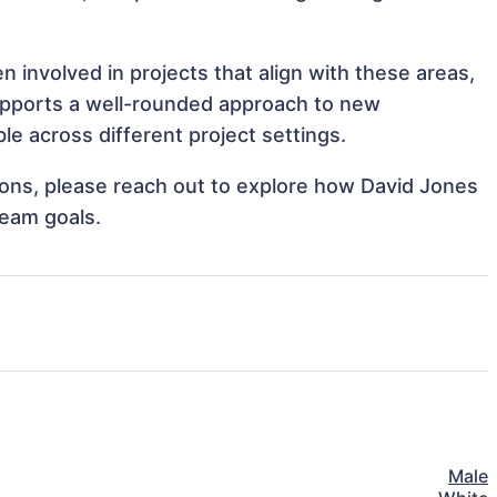
 involved in projects that align with these areas,
upports a well-rounded approach to new
e across different project settings.
tions, please reach out to explore how David Jones
team goals.
Male