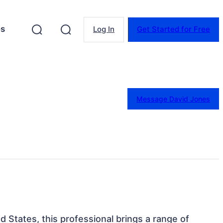
es
Log In
Get Started for Free
Message David Jones
d States, this professional brings a range of