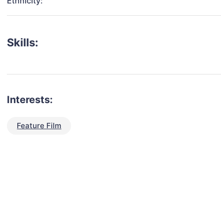
Ethnicity:
Skills:
Interests:
Feature Film
talent for your next project?