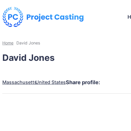
Home
David Jones
David Jones
Massachusetts
United States
Share profile: