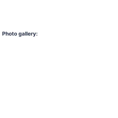
Photo gallery: