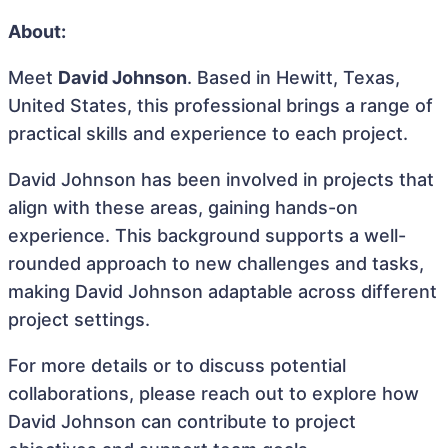
About:
Meet
David Johnson
. Based in Hewitt, Texas,
United States, this professional brings a range of
practical skills and experience to each project.
David Johnson has been involved in projects that
align with these areas, gaining hands-on
experience. This background supports a well-
rounded approach to new challenges and tasks,
making David Johnson adaptable across different
project settings.
For more details or to discuss potential
collaborations, please reach out to explore how
David Johnson can contribute to project