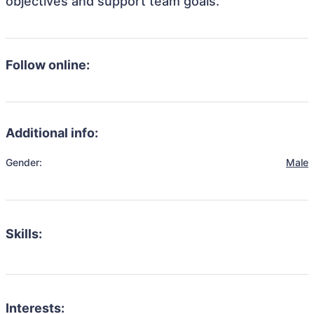
objectives and support team goals.
Follow online:
Additional info:
Gender:
Male
Skills:
Interests: