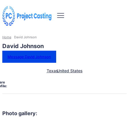
Home
David Johnson
David Johnson
Message David Johnson
Texas
United States
are
file:
Photo gallery: