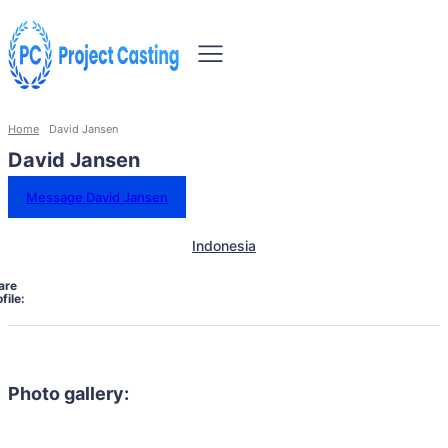
Home
David Jansen
David Jansen
Message David Jansen
Indonesia
are
file:
Photo gallery: