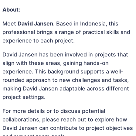
About:
Meet
David Jansen
. Based in Indonesia, this
professional brings a range of practical skills and
experience to each project.
David Jansen has been involved in projects that
align with these areas, gaining hands-on
experience. This background supports a well-
rounded approach to new challenges and tasks,
making David Jansen adaptable across different
project settings.
For more details or to discuss potential
collaborations, please reach out to explore how
David Jansen can contribute to project objectives