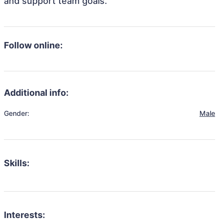
and support team goals.
Follow online:
Additional info:
Gender:
Male
Skills:
Interests: