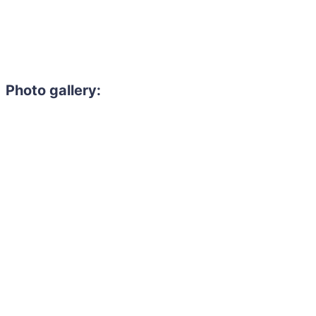
Photo gallery: