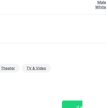
Male
White
Theater
TV & Video
Post a