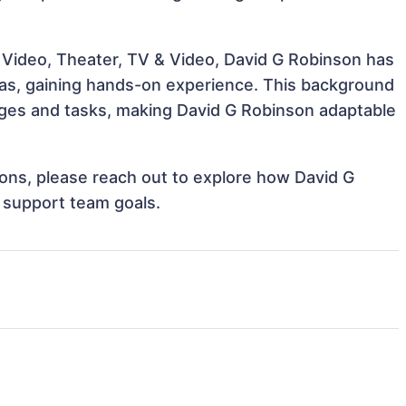
 Video, Theater, TV & Video, David G Robinson has
reas, gaining hands-on experience. This background
ges and tasks, making David G Robinson adaptable
tions, please reach out to explore how David G
d support team goals.