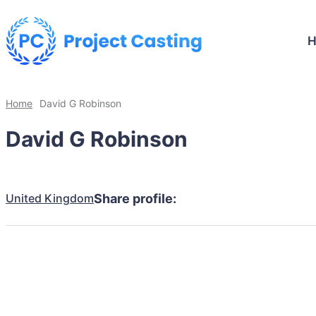
Home
David G Robinson
David G Robinson
United Kingdom
Share profile: