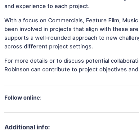
and experience to each project.
With a focus on Commercials, Feature Film, Music
been involved in projects that align with these a
supports a well-rounded approach to new challen
across different project settings.
For more details or to discuss potential collabora
Robinson can contribute to project objectives an
Follow online:
Additional info: