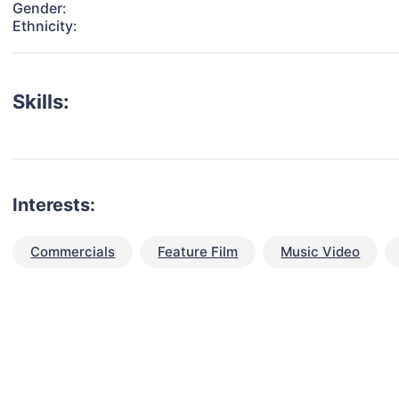
Gender:
Ethnicity:
Skills:
Interests:
Commercials
Feature Film
Music Video
talent for your next project?