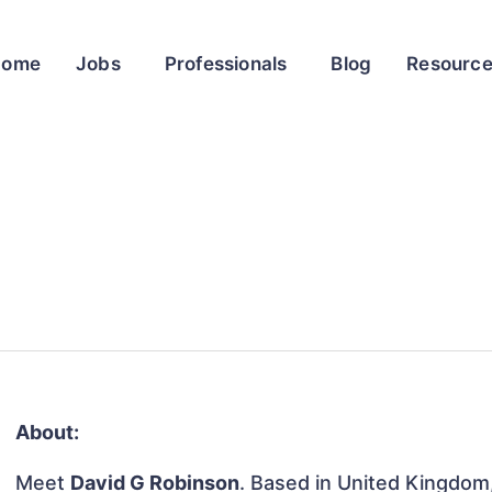
Home
Jobs
Professionals
Blog
Resourc
About:
Meet
David G Robinson
. Based in United Kingdom, 