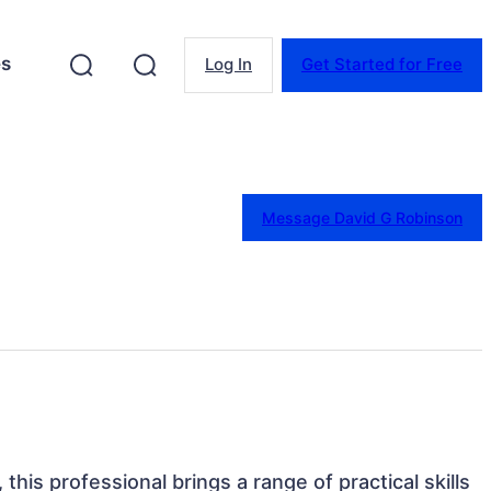
es
Log In
Get Started for Free
Message David G Robinson
this professional brings a range of practical skills