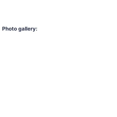
Photo gallery: