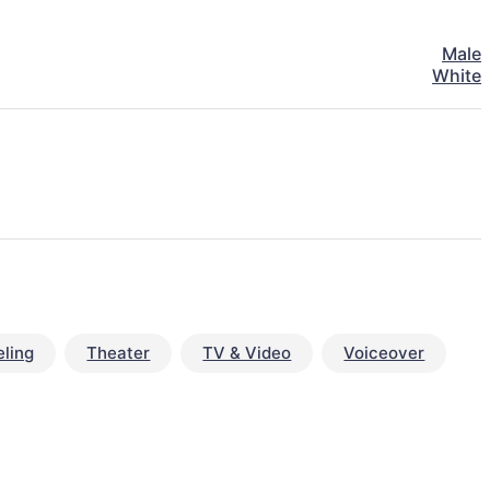
Male
White
ling
Theater
TV & Video
Voiceover