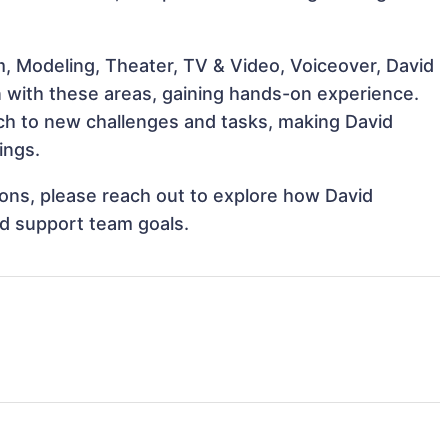
m, Modeling, Theater, TV & Video, Voiceover, David
gn with these areas, gaining hands-on experience.
h to new challenges and tasks, making David
ings.
tions, please reach out to explore how David
nd support team goals.