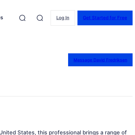
es
Log In
Get Started for Free
Message David Fredriksen
nited States, this professional brings a range of