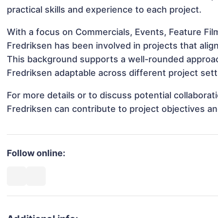
practical skills and experience to each project.
With a focus on Commercials, Events, Feature Fil
Fredriksen has been involved in projects that ali
This background supports a well-rounded approac
Fredriksen adaptable across different project sett
For more details or to discuss potential collabora
Fredriksen can contribute to project objectives a
Follow online: