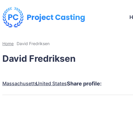
Home
David Fredriksen
David Fredriksen
Massachusetts
United States
Share profile: