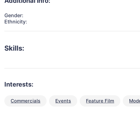
Additional info:
Gender:
Ethnicity:
Skills:
Interests:
Commercials
Events
Feature Film
Mode