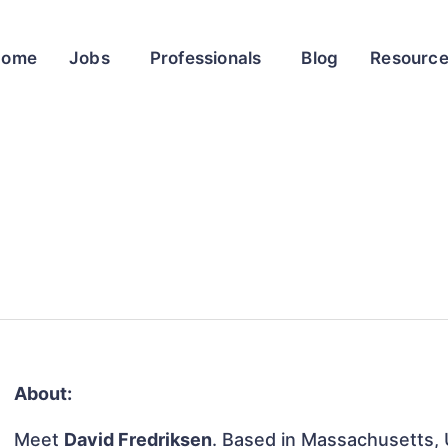
Home
Jobs
Professionals
Blog
Resourc
About:
Meet
David Fredriksen
. Based in Massachusetts, U