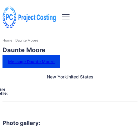
Home
Daunte Moore
Daunte Moore
Message Daunte Moore
New York
United States
are
file:
Photo gallery: