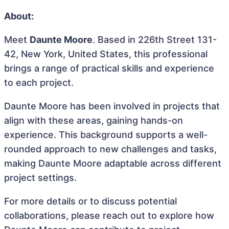
About:
Meet
Daunte Moore
. Based in 226th Street 131-
42, New York, United States, this professional
brings a range of practical skills and experience
to each project.
Daunte Moore has been involved in projects that
align with these areas, gaining hands-on
experience. This background supports a well-
rounded approach to new challenges and tasks,
making Daunte Moore adaptable across different
project settings.
For more details or to discuss potential
collaborations, please reach out to explore how