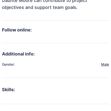
Daunte Moore can contribute to project
objectives and support team goals.
Follow online:
Additional info:
Gender:
Male
Skills: