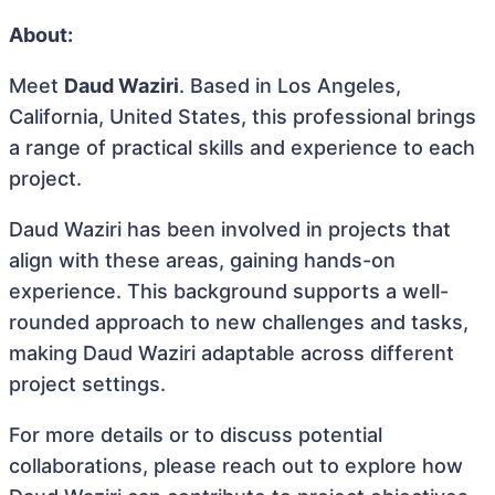
About:
Meet
Daud Waziri
. Based in Los Angeles,
California, United States, this professional brings
a range of practical skills and experience to each
project.
Daud Waziri has been involved in projects that
align with these areas, gaining hands-on
experience. This background supports a well-
rounded approach to new challenges and tasks,
making Daud Waziri adaptable across different
project settings.
For more details or to discuss potential
collaborations, please reach out to explore how