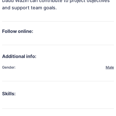
Daud Waziri can contribute to project objectives
and support team goals.
Follow online:
Additional info:
Gender:
Male
Skills: