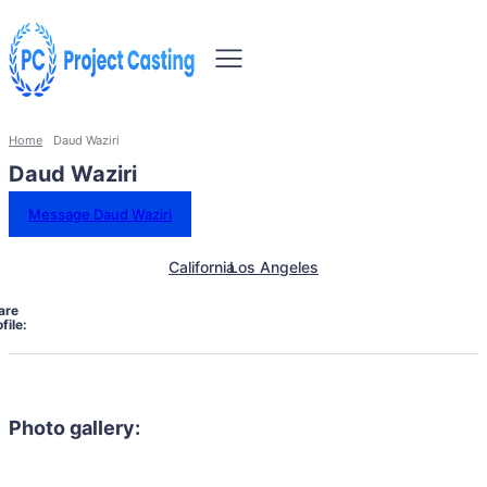
Home
Daud Waziri
Daud Waziri
Message Daud Waziri
California
Los Angeles
are
file:
Photo gallery: