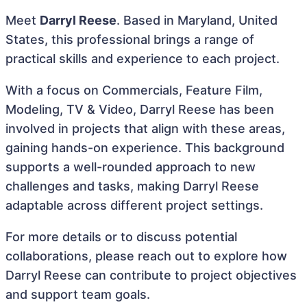
Meet
Darryl Reese
. Based in Maryland, United
States, this professional brings a range of
practical skills and experience to each project.
With a focus on Commercials, Feature Film,
Modeling, TV & Video, Darryl Reese has been
involved in projects that align with these areas,
gaining hands-on experience. This background
supports a well-rounded approach to new
challenges and tasks, making Darryl Reese
adaptable across different project settings.
For more details or to discuss potential
collaborations, please reach out to explore how
Darryl Reese can contribute to project objectives
and support team goals.