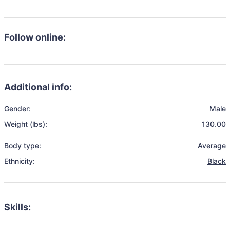
Follow online:
Additional info:
Gender:
Male
Weight (lbs):
130.00
Body type:
Average
Ethnicity:
Black
Skills: