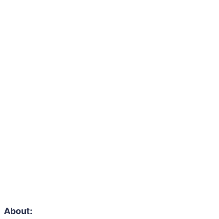
About: