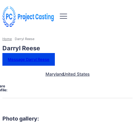
Home
Darryl Reese
Darryl Reese
Message Darryl Reese
Maryland
United States
are
file:
Photo gallery: