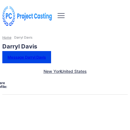
Home
Darryl Davis
Darryl Davis
Message Darryl Davis
New York
United States
are
file: