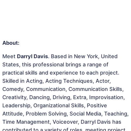
About:
Meet
Darryl Davis
. Based in New York, United
States, this professional brings a range of
practical skills and experience to each project.
Skilled in Acting, Acting Techniques, Actor,
Comedy, Communication, Communication Skills,
Creativity, Dancing, Driving, Extra, Improvisation,
Leadership, Organizational Skills, Positive
Attitude, Problem Solving, Social Media, Teaching,
Time Management, Voiceover, Darryl Davis has
contributed to a variety of roles, meeting project