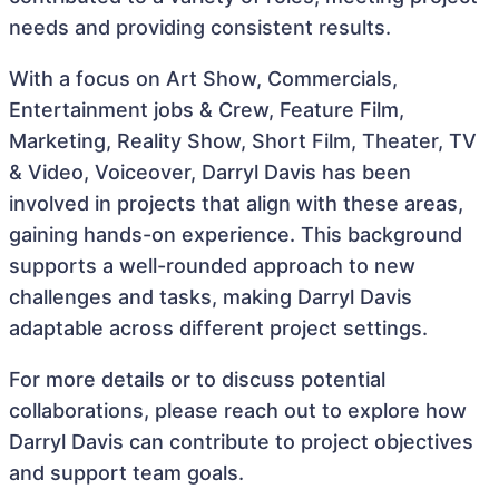
needs and providing consistent results.
With a focus on Art Show, Commercials,
Entertainment jobs & Crew, Feature Film,
Marketing, Reality Show, Short Film, Theater, TV
& Video, Voiceover, Darryl Davis has been
involved in projects that align with these areas,
gaining hands-on experience. This background
supports a well-rounded approach to new
challenges and tasks, making Darryl Davis
adaptable across different project settings.
For more details or to discuss potential
collaborations, please reach out to explore how
Darryl Davis can contribute to project objectives
and support team goals.