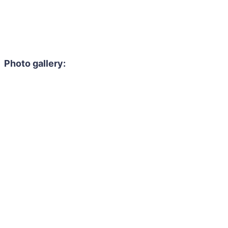
Photo gallery: