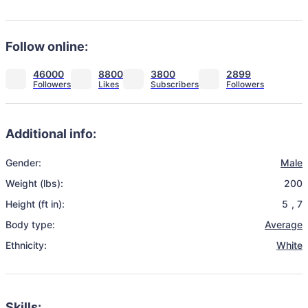
Follow online:
46000
8800
3800
2899
Additional info:
Gender:
Male
Weight (lbs):
200
Height (ft in):
5
,
7
Body type:
Average
Ethnicity:
White
Skills: