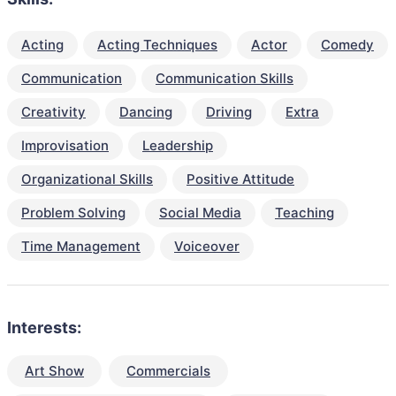
Acting
Acting Techniques
Actor
Comedy
Communication
Communication Skills
Creativity
Dancing
Driving
Extra
Improvisation
Leadership
Organizational Skills
Positive Attitude
Problem Solving
Social Media
Teaching
Time Management
Voiceover
Interests:
Art Show
Commercials