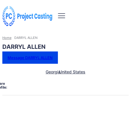
Home
DARRYL ALLEN
DARRYL ALLEN
Message DARRYL ALLEN
Georgia
United States
are
file: