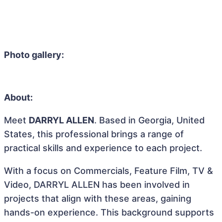
Photo gallery:
About:
Meet
DARRYL ALLEN
. Based in Georgia, United
States, this professional brings a range of
practical skills and experience to each project.
With a focus on Commercials, Feature Film, TV &
Video, DARRYL ALLEN has been involved in
projects that align with these areas, gaining
hands-on experience. This background supports