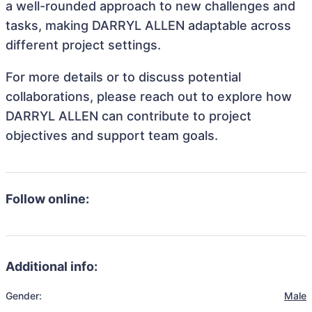
a well-rounded approach to new challenges and
tasks, making DARRYL ALLEN adaptable across
different project settings.
For more details or to discuss potential
collaborations, please reach out to explore how
DARRYL ALLEN can contribute to project
objectives and support team goals.
Follow online:
Additional info:
Gender:
Male