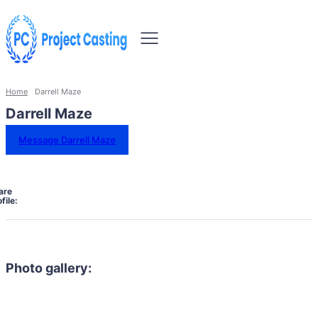
Home
Darrell Maze
Darrell Maze
Message Darrell Maze
are
file:
Photo gallery: