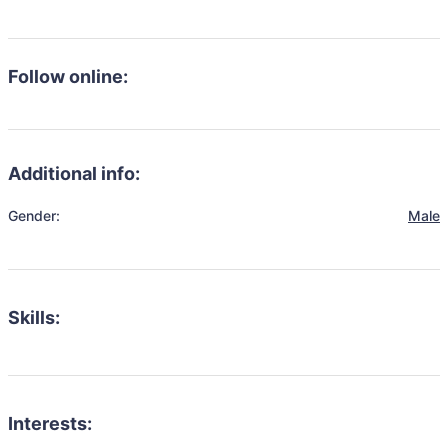
Follow online:
Additional info:
Gender:
Male
Skills:
Interests: