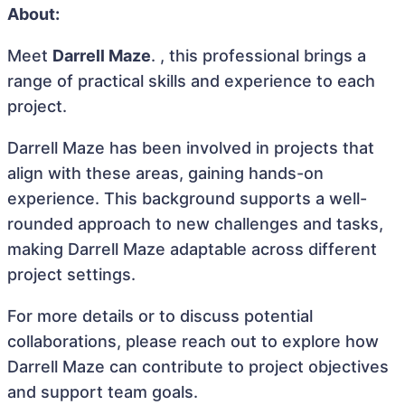
About:
Meet
Darrell Maze
. , this professional brings a
range of practical skills and experience to each
project.
Darrell Maze has been involved in projects that
align with these areas, gaining hands-on
experience. This background supports a well-
rounded approach to new challenges and tasks,
making Darrell Maze adaptable across different
project settings.
For more details or to discuss potential
collaborations, please reach out to explore how
Darrell Maze can contribute to project objectives
and support team goals.