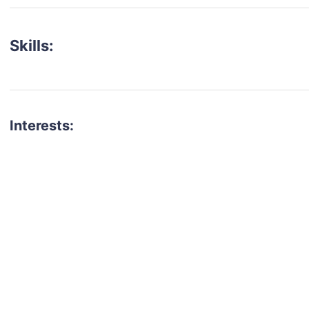
Skills:
Interests:
talent for your next project?
est network of creatives, like actors, models, voice 
ter actors, crew members and more.