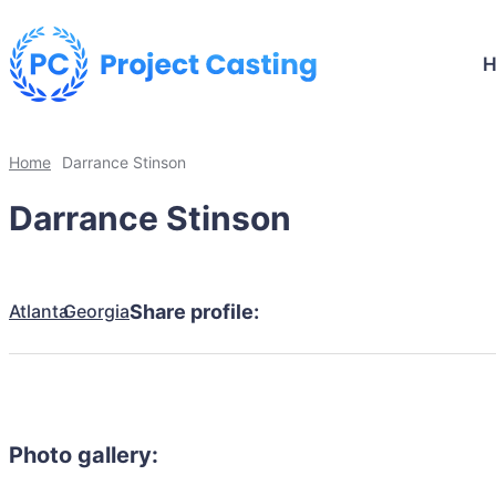
Home
Darrance Stinson
Darrance Stinson
Atlanta
Georgia
Share profile:
Photo gallery: