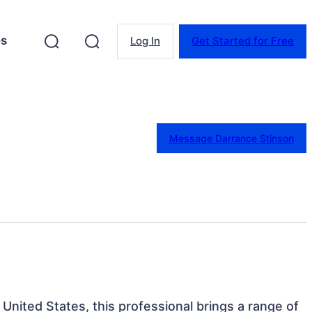
es
Log In
Get Started for Free
Message Darrance Stinson
, United States, this professional brings a range of