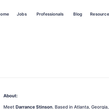
Home
Jobs
Professionals
Blog
Resourc
About:
Meet
Darrance Stinson
. Based in Atlanta, Georgia