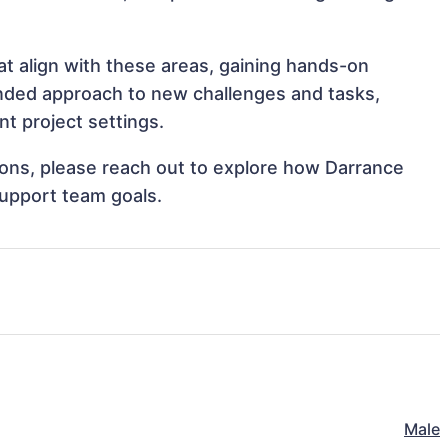
at align with these areas, gaining hands-on
nded approach to new challenges and tasks,
t project settings.
tions, please reach out to explore how Darrance
support team goals.
Male