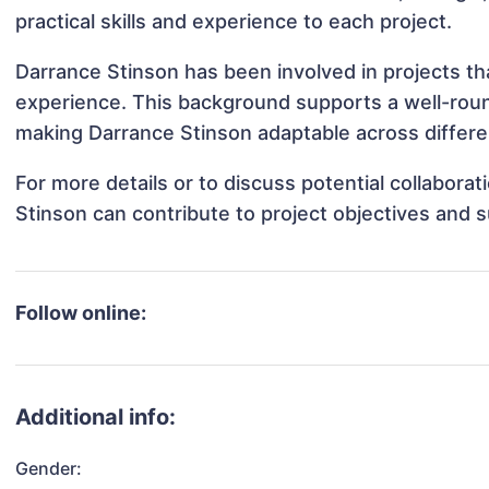
practical skills and experience to each project.
Darrance Stinson has been involved in projects th
experience. This background supports a well-rou
making Darrance Stinson adaptable across differen
For more details or to discuss potential collabora
Stinson can contribute to project objectives and 
Follow online:
Additional info:
Gender: