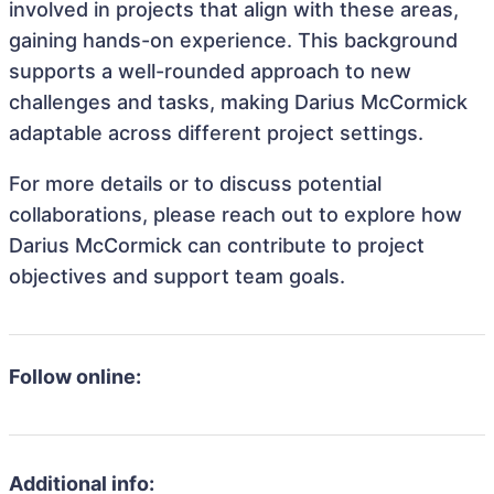
involved in projects that align with these areas,
gaining hands-on experience. This background
supports a well-rounded approach to new
challenges and tasks, making Darius McCormick
adaptable across different project settings.
For more details or to discuss potential
collaborations, please reach out to explore how
Darius McCormick can contribute to project
objectives and support team goals.
Follow online:
Additional info: