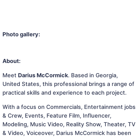
Photo gallery:
About:
Meet
Darius McCormick
. Based in Georgia,
United States, this professional brings a range of
practical skills and experience to each project.
With a focus on Commercials, Entertainment jobs
& Crew, Events, Feature Film, Influencer,
Modeling, Music Video, Reality Show, Theater, TV
& Video, Voiceover, Darius McCormick has been