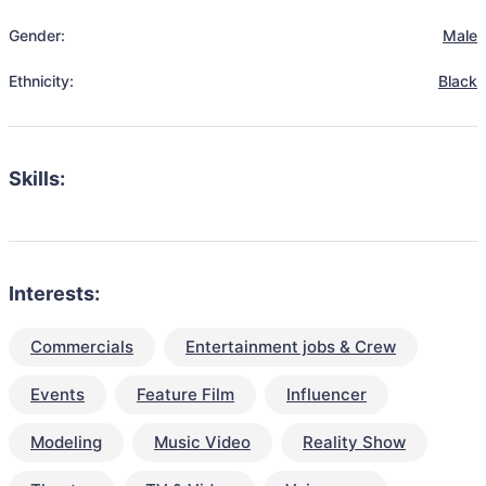
Gender:
Male
Ethnicity:
Black
Skills:
Interests:
Commercials
Entertainment jobs & Crew
Events
Feature Film
Influencer
Modeling
Music Video
Reality Show