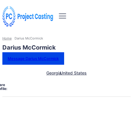
Home
Darius McCormick
Darius McCormick
Message Darius McCormick
Georgia
United States
are
file: