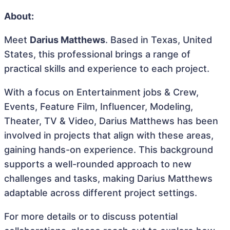
About:
Meet
Darius Matthews
. Based in Texas, United
States, this professional brings a range of
practical skills and experience to each project.
With a focus on Entertainment jobs & Crew,
Events, Feature Film, Influencer, Modeling,
Theater, TV & Video, Darius Matthews has been
involved in projects that align with these areas,
gaining hands-on experience. This background
supports a well-rounded approach to new
challenges and tasks, making Darius Matthews
adaptable across different project settings.
For more details or to discuss potential