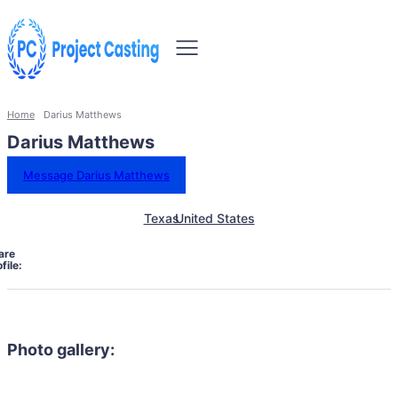
Home
Darius Matthews
Darius Matthews
Message Darius Matthews
Texas
United States
are
file:
Photo gallery: