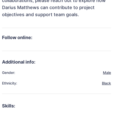
collaborations, please reach out to explore how
Darius Matthews can contribute to project
objectives and support team goals.
Follow online:
Additional info:
Gender:
Male
Ethnicity:
Black
Skills: