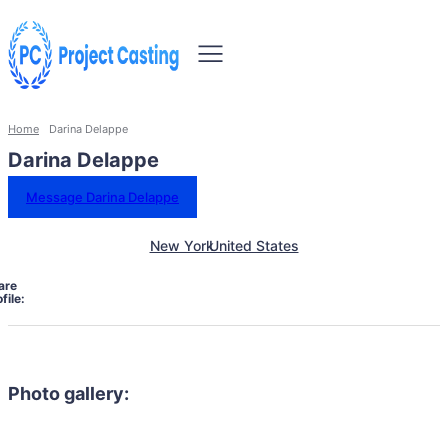
Home
Darina Delappe
Darina Delappe
Message Darina Delappe
New York
United States
are
file:
Photo gallery: