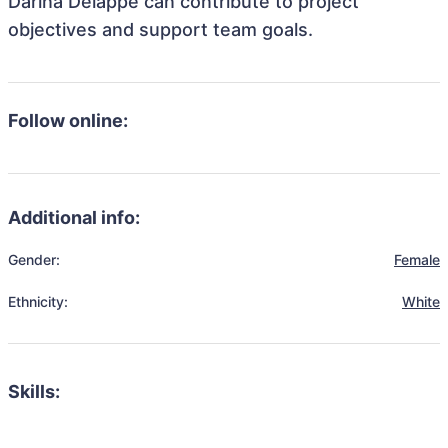
Darina Delappe can contribute to project
objectives and support team goals.
Follow online:
Additional info:
Gender:
Female
Ethnicity:
White
Skills: