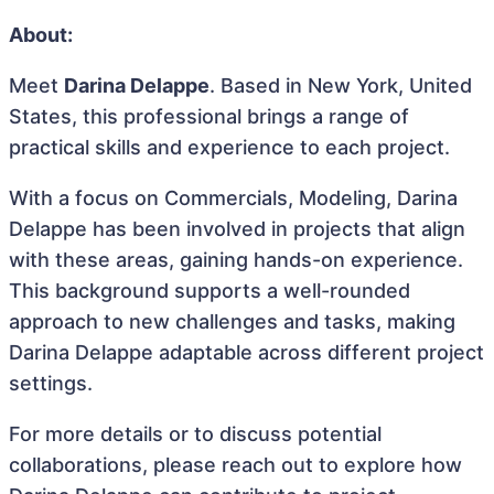
About:
Meet
Darina Delappe
. Based in New York, United
States, this professional brings a range of
practical skills and experience to each project.
With a focus on Commercials, Modeling, Darina
Delappe has been involved in projects that align
with these areas, gaining hands-on experience.
This background supports a well-rounded
approach to new challenges and tasks, making
Darina Delappe adaptable across different project
settings.
For more details or to discuss potential
collaborations, please reach out to explore how