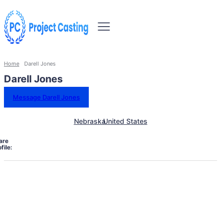
Home
Darell Jones
Darell Jones
Message Darell Jones
Nebraska
United States
are
file: