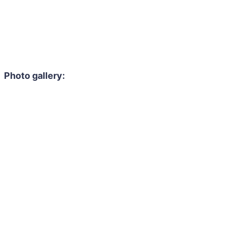
Photo gallery: