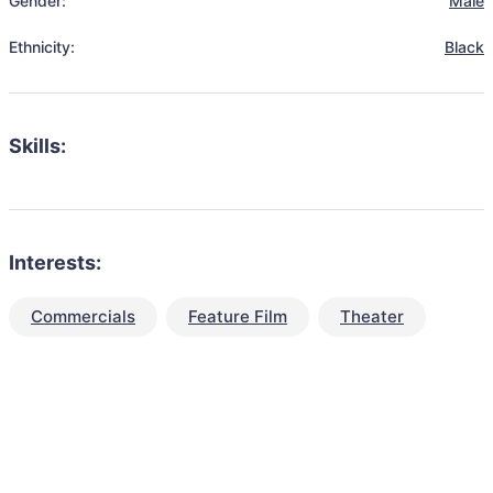
Gender:
Male
Ethnicity:
Black
Skills:
Interests:
Commercials
Feature Film
Theater