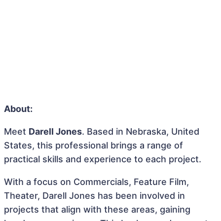
About:
Meet
Darell Jones
. Based in Nebraska, United
States, this professional brings a range of
practical skills and experience to each project.
With a focus on Commercials, Feature Film,
Theater, Darell Jones has been involved in
projects that align with these areas, gaining