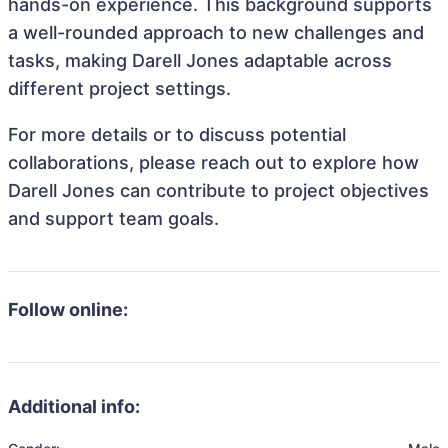
hands-on experience. This background supports
a well-rounded approach to new challenges and
tasks, making Darell Jones adaptable across
different project settings.
For more details or to discuss potential
collaborations, please reach out to explore how
Darell Jones can contribute to project objectives
and support team goals.
Follow online:
Additional info: