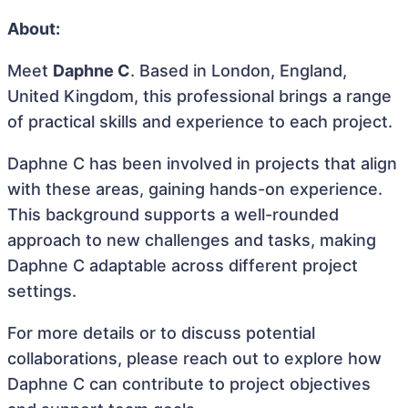
About:
Meet
Daphne C
. Based in London, England,
United Kingdom, this professional brings a range
of practical skills and experience to each project.
Daphne C has been involved in projects that align
with these areas, gaining hands-on experience.
This background supports a well-rounded
approach to new challenges and tasks, making
Daphne C adaptable across different project
settings.
For more details or to discuss potential
collaborations, please reach out to explore how
Daphne C can contribute to project objectives