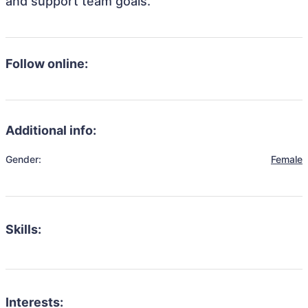
and support team goals.
Follow online:
Additional info:
Gender:
Female
Skills:
Interests: