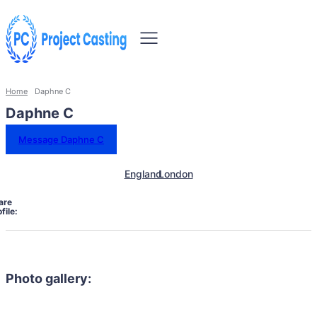
Home
Daphne C
Daphne C
Message Daphne C
England
London
are
file:
Photo gallery: