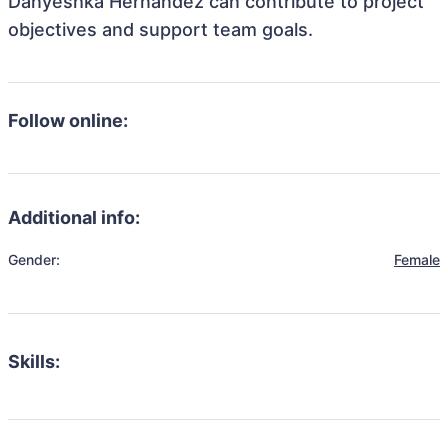
Danyeshka Hernandez can contribute to project
objectives and support team goals.
Follow online:
Additional info:
Gender:
Female
Skills: