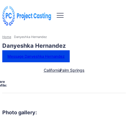
Home
Danyeshka Hernandez
Danyeshka Hernandez
Message Danyeshka Hernandez
California
Palm Springs
are
file:
Photo gallery: