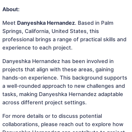
About:
Meet
Danyeshka Hernandez
. Based in Palm
Springs, California, United States, this
professional brings a range of practical skills and
experience to each project.
Danyeshka Hernandez has been involved in
projects that align with these areas, gaining
hands-on experience. This background supports
a well-rounded approach to new challenges and
tasks, making Danyeshka Hernandez adaptable
across different project settings.
For more details or to discuss potential
collaborations, please reach out to explore how