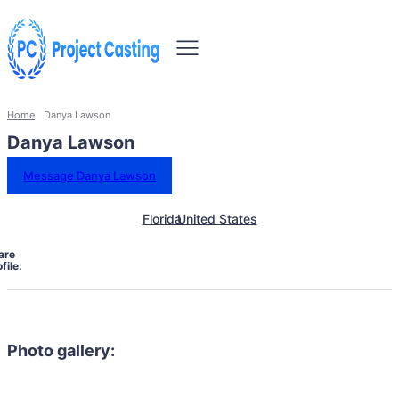
Home
Danya Lawson
Danya Lawson
Message Danya Lawson
Florida
United States
are
file:
Photo gallery: