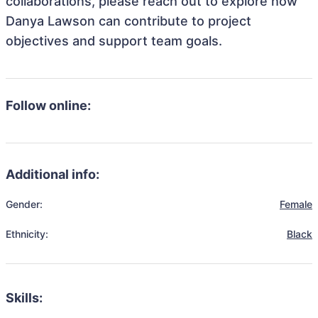
collaborations, please reach out to explore how
Danya Lawson can contribute to project
objectives and support team goals.
Follow online:
Additional info:
Gender:
Female
Ethnicity:
Black
Skills: