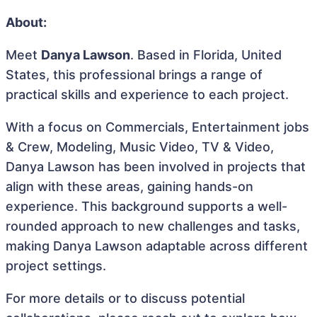
About:
Meet
Danya Lawson
. Based in Florida, United
States, this professional brings a range of
practical skills and experience to each project.
With a focus on Commercials, Entertainment jobs
& Crew, Modeling, Music Video, TV & Video,
Danya Lawson has been involved in projects that
align with these areas, gaining hands-on
experience. This background supports a well-
rounded approach to new challenges and tasks,
making Danya Lawson adaptable across different
project settings.
For more details or to discuss potential