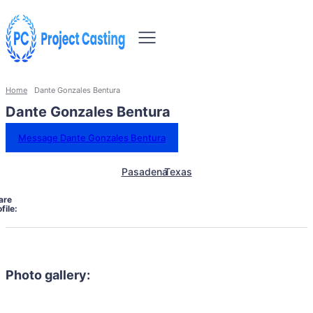
Home
Dante Gonzales Bentura
Dante Gonzales Bentura
Message Dante Gonzales Bentura
Pasadena
Texas
are
file:
Photo gallery: