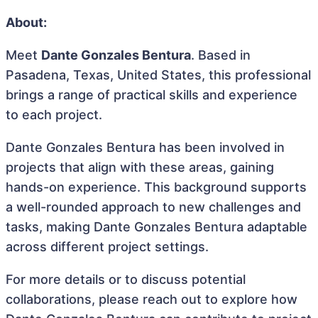
About:
Meet
Dante Gonzales Bentura
. Based in
Pasadena, Texas, United States, this professional
brings a range of practical skills and experience
to each project.
Dante Gonzales Bentura has been involved in
projects that align with these areas, gaining
hands-on experience. This background supports
a well-rounded approach to new challenges and
tasks, making Dante Gonzales Bentura adaptable
across different project settings.
For more details or to discuss potential
collaborations, please reach out to explore how