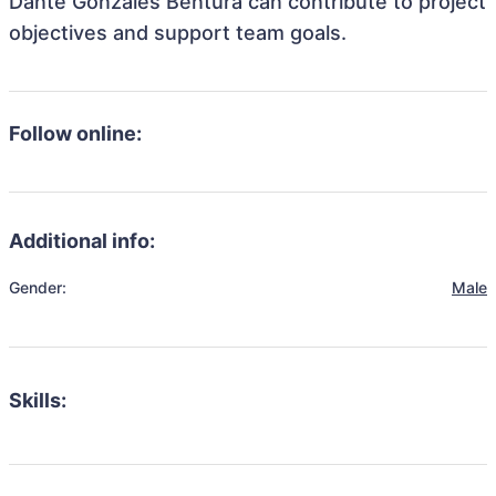
Dante Gonzales Bentura can contribute to project
objectives and support team goals.
Follow online:
Additional info:
Gender:
Male
Skills: