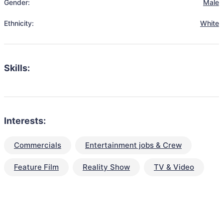
Gender:
Male
Ethnicity:
White
Skills:
Interests:
Commercials
Entertainment jobs & Crew
Feature Film
Reality Show
TV & Video