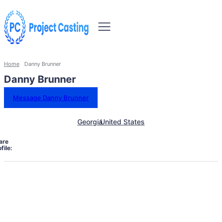
Home
Danny Brunner
Danny Brunner
Message Danny Brunner
Georgia
United States
are
file: