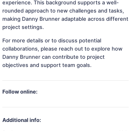
experience. This background supports a well-
rounded approach to new challenges and tasks,
making Danny Brunner adaptable across different
project settings.
For more details or to discuss potential
collaborations, please reach out to explore how
Danny Brunner can contribute to project
objectives and support team goals.
Follow online:
Additional info: