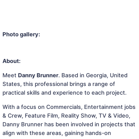
Photo gallery:
About:
Meet
Danny Brunner
. Based in Georgia, United
States, this professional brings a range of
practical skills and experience to each project.
With a focus on Commercials, Entertainment jobs
& Crew, Feature Film, Reality Show, TV & Video,
Danny Brunner has been involved in projects that
align with these areas, gaining hands-on