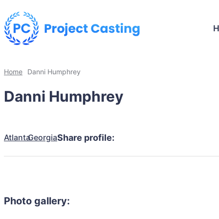
Home
Danni Humphrey
Danni Humphrey
Atlanta
Georgia
Share profile:
Photo gallery: