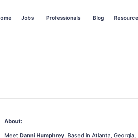
Home
Jobs
Professionals
Blog
Resourc
About:
Meet
Danni Humphrey
. Based in Atlanta, Georgia,