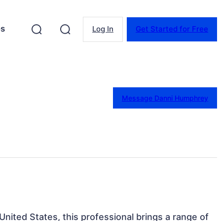
es
Log In
Get Started for Free
Message Danni Humphrey
 United States, this professional brings a range of