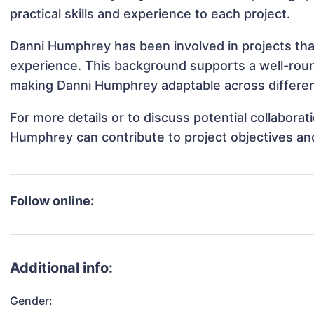
practical skills and experience to each project.
Danni Humphrey has been involved in projects tha
experience. This background supports a well-rou
making Danni Humphrey adaptable across different
For more details or to discuss potential collabora
Humphrey can contribute to project objectives an
Follow online:
Additional info:
Gender: