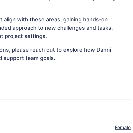
t align with these areas, gaining hands-on
nded approach to new challenges and tasks,
 project settings.
tions, please reach out to explore how Danni
d support team goals.
Female