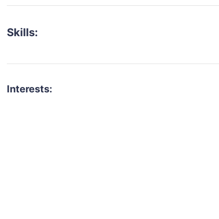
Skills:
Interests:
talent for your next project?
est network of creatives, like actors, models, voice 
ter actors, crew members and more.