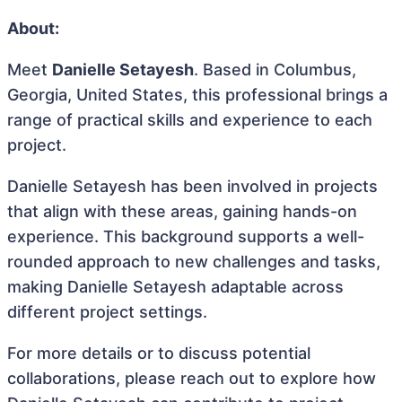
About:
Meet
Danielle Setayesh
. Based in Columbus,
Georgia, United States, this professional brings a
range of practical skills and experience to each
project.
Danielle Setayesh has been involved in projects
that align with these areas, gaining hands-on
experience. This background supports a well-
rounded approach to new challenges and tasks,
making Danielle Setayesh adaptable across
different project settings.
For more details or to discuss potential
collaborations, please reach out to explore how