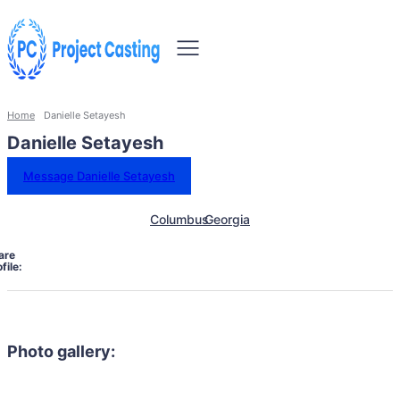
Home
Danielle Setayesh
Danielle Setayesh
Message Danielle Setayesh
Columbus
Georgia
are
file:
Photo gallery: