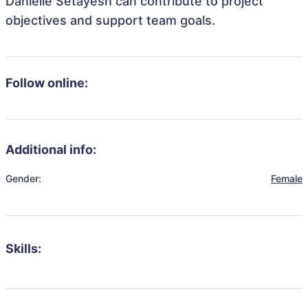
Danielle Setayesh can contribute to project
objectives and support team goals.
Follow online:
Additional info:
Gender:
Female
Skills: