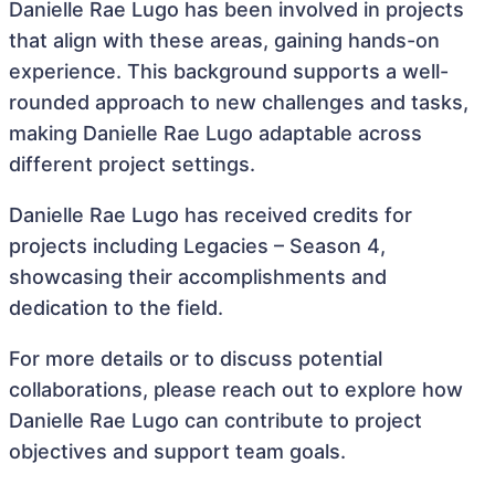
Danielle Rae Lugo has been involved in projects
that align with these areas, gaining hands-on
experience. This background supports a well-
rounded approach to new challenges and tasks,
making Danielle Rae Lugo adaptable across
different project settings.
Danielle Rae Lugo has received credits for
projects including Legacies – Season 4,
showcasing their accomplishments and
dedication to the field.
For more details or to discuss potential
collaborations, please reach out to explore how
Danielle Rae Lugo can contribute to project
objectives and support team goals.