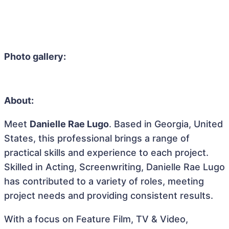
Photo gallery:
About:
Meet
Danielle Rae Lugo
. Based in Georgia, United
States, this professional brings a range of
practical skills and experience to each project.
Skilled in Acting, Screenwriting, Danielle Rae Lugo
has contributed to a variety of roles, meeting
project needs and providing consistent results.
With a focus on Feature Film, TV & Video,