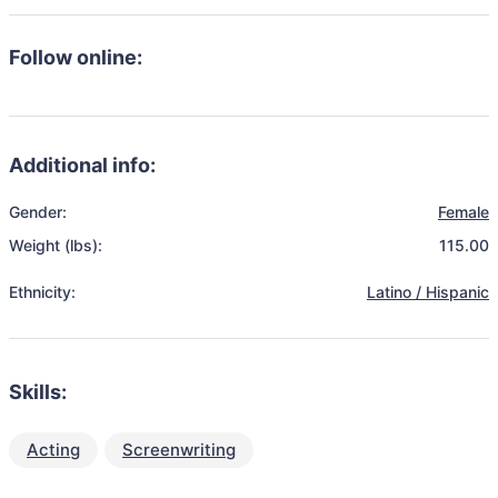
Follow online:
Additional info:
Gender:
Female
Weight (lbs):
115.00
Ethnicity:
Latino / Hispanic
Skills:
Acting
Screenwriting