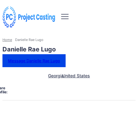
Home
Danielle Rae Lugo
Danielle Rae Lugo
Message Danielle Rae Lugo
Georgia
United States
are
file: