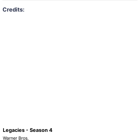
Legacies - Season 4
Warner Bros.