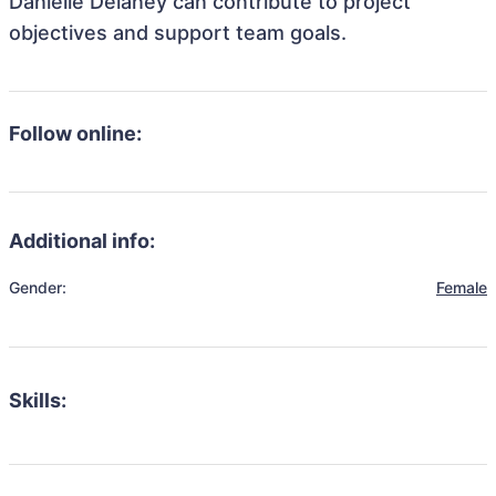
Danielle Delaney can contribute to project
objectives and support team goals.
Follow online:
Additional info:
Gender:
Female
Skills: