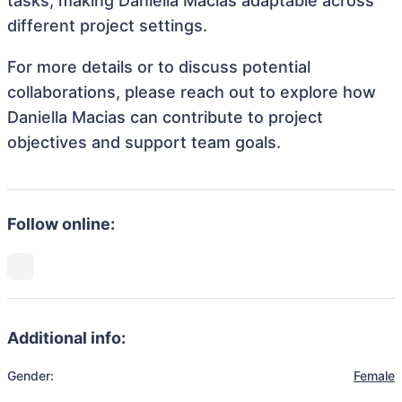
tasks, making Daniella Macias adaptable across
different project settings.
For more details or to discuss potential
collaborations, please reach out to explore how
Daniella Macias can contribute to project
objectives and support team goals.
Follow online:
Additional info:
Gender:
Female