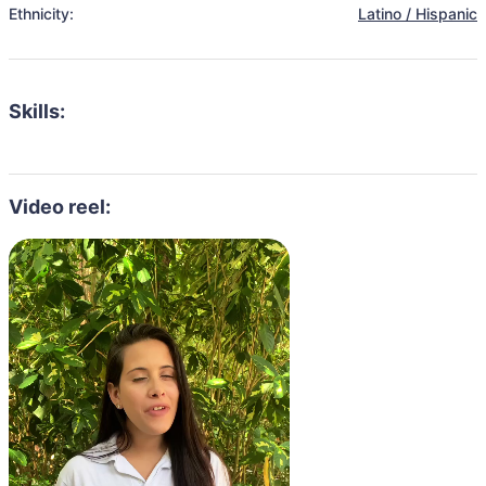
Ethnicity:
Latino / Hispanic
Skills:
Video reel: