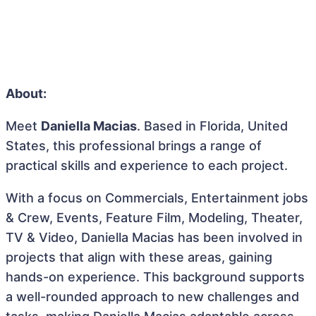
About:
Meet
Daniella Macias
. Based in Florida, United
States, this professional brings a range of
practical skills and experience to each project.
With a focus on Commercials, Entertainment jobs
& Crew, Events, Feature Film, Modeling, Theater,
TV & Video, Daniella Macias has been involved in
projects that align with these areas, gaining
hands-on experience. This background supports
a well-rounded approach to new challenges and