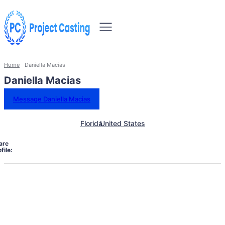
Home
Daniella Macias
Daniella Macias
Message Daniella Macias
Florida
United States
are
file: