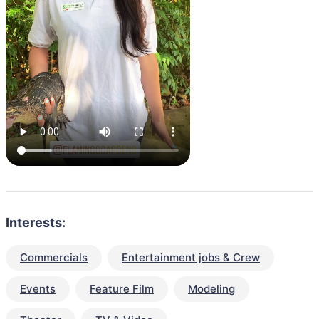
Interests:
Commercials
Entertainment jobs & Crew
Events
Feature Film
Modeling