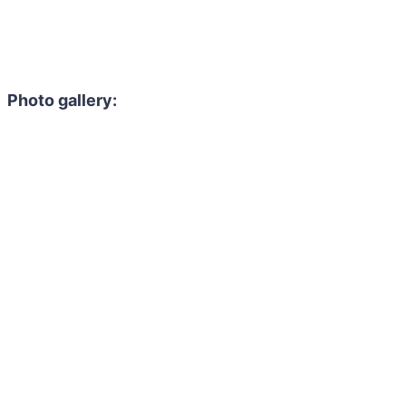
Photo gallery: