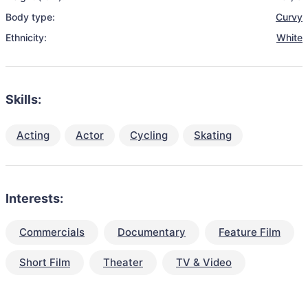
Body type:
Curvy
Ethnicity:
White
Skills:
Acting
Actor
Cycling
Skating
Interests:
Commercials
Documentary
Feature Film
Short Film
Theater
TV & Video