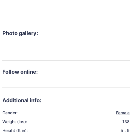
Photo gallery:
Follow online:
Additional info:
Gender:
Female
Weight (lbs):
138
Height (ft in):
5
,
9