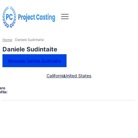
Home
Daniele Sudintaite
Daniele Sudintaite
Message Daniele Sudintaite
California
United States
are
file: