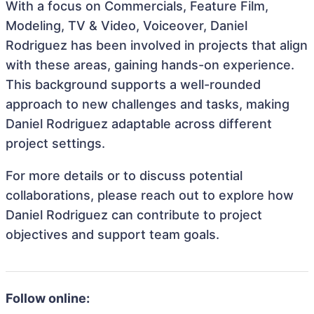
With a focus on Commercials, Feature Film,
Modeling, TV & Video, Voiceover, Daniel
Rodriguez has been involved in projects that align
with these areas, gaining hands-on experience.
This background supports a well-rounded
approach to new challenges and tasks, making
Daniel Rodriguez adaptable across different
project settings.
For more details or to discuss potential
collaborations, please reach out to explore how
Daniel Rodriguez can contribute to project
objectives and support team goals.
Follow online: