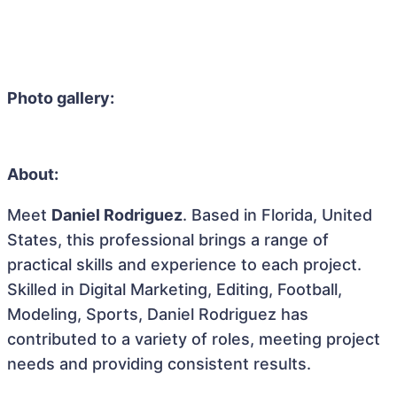
Photo gallery:
About:
Meet
Daniel Rodriguez
. Based in Florida, United
States, this professional brings a range of
practical skills and experience to each project.
Skilled in Digital Marketing, Editing, Football,
Modeling, Sports, Daniel Rodriguez has
contributed to a variety of roles, meeting project
needs and providing consistent results.