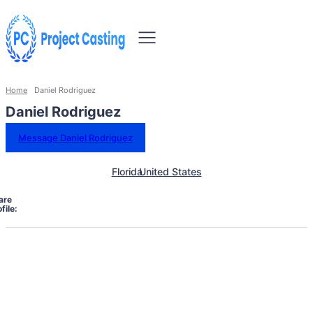
Home
Daniel Rodriguez
Daniel Rodriguez
Message Daniel Rodriguez
Florida
United States
are
file: