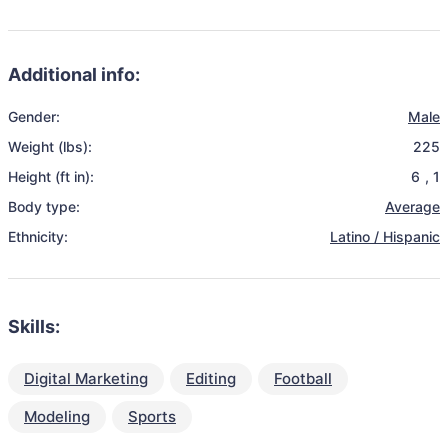
Additional info:
Gender:
Male
Weight (lbs):
225
Height (ft in):
6
,
1
Body type:
Average
Ethnicity:
Latino / Hispanic
Skills:
Digital Marketing
Editing
Football
Modeling
Sports