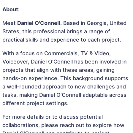
About:
Meet
Daniel O'Connell
. Based in Georgia, United
States, this professional brings a range of
practical skills and experience to each project.
With a focus on Commercials, TV & Video,
Voiceover, Daniel O'Connell has been involved in
projects that align with these areas, gaining
hands-on experience. This background supports
a well-rounded approach to new challenges and
tasks, making Daniel O'Connell adaptable across
different project settings.
For more details or to discuss potential
collaborations, please reach out to explore how