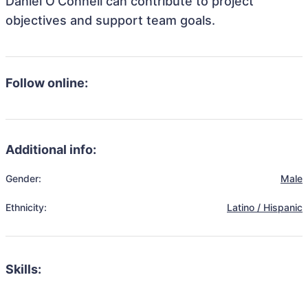
Daniel O'Connell can contribute to project
objectives and support team goals.
Follow online:
Additional info:
Gender:
Male
Ethnicity:
Latino / Hispanic
Skills: