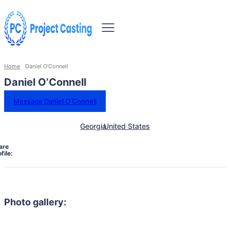
Home
Daniel O'Connell
Daniel O’Connell
Message Daniel O’Connell
Georgia
United States
are
file:
Photo gallery: